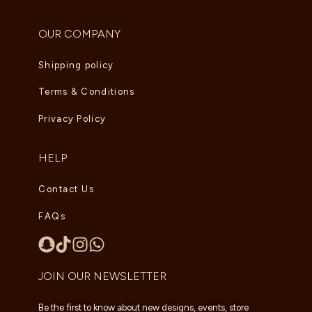
OUR COMPANY
Shipping policy
Terms & Conditions
Privacy Policy
HELP
Contact Us
FAQs
JOIN OUR NEWSLETTER
Be the first to know about new designs, events, store