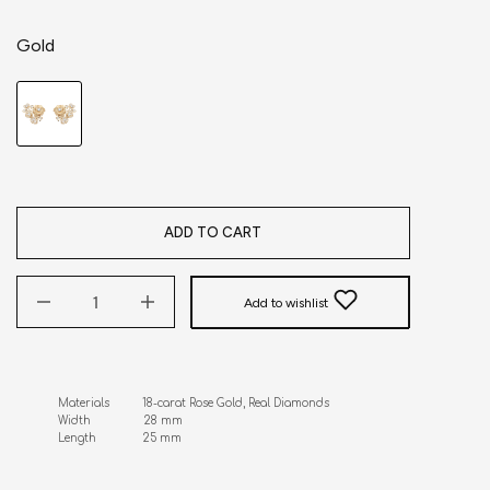
Gold
ADD TO CART
Add to wishlist
Materials          18-carat Rose Gold, Real Diamonds 

Width                28 mm

Length              25 mm