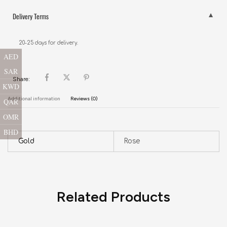
Delivery Terms
20-25 days for delivery.
AED
SAR
Share:
KWD
Additional information
Reviews (0)
QAR
OMR
BHD
Gold
Rose
Related Products