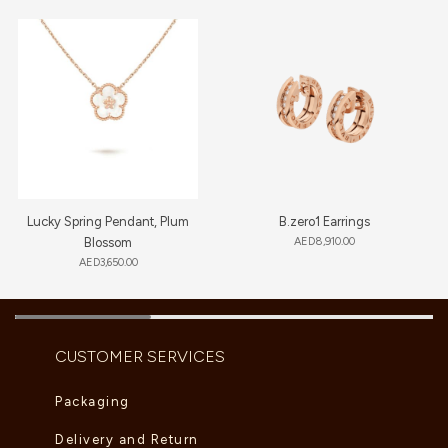
Lucky Spring Pendant, Plum
B.zero1 Earrings
Blossom
AED
8,910.00
AED
3,650.00
CUSTOMER SERVICES
Packaging
Delivery and Return