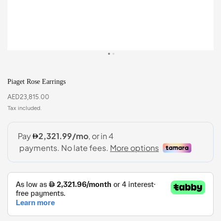
Piaget Rose Earrings
AED
23,815.00