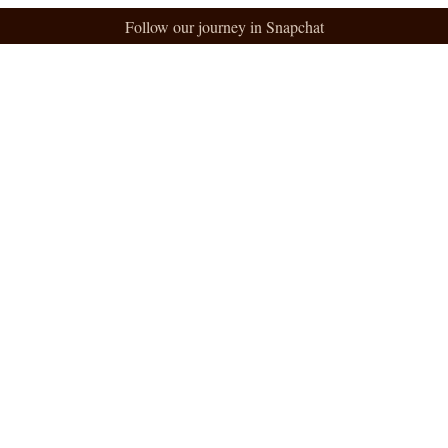
Follow our journey in Snapchat