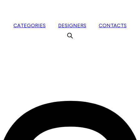
CATEGORIES
DESIGNERS
CONTACTS