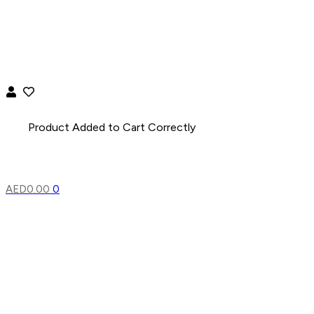
AED
0.00
0