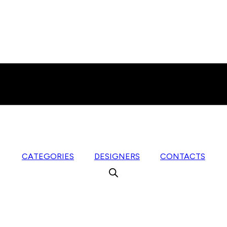
CATEGORIES
DESIGNERS
CONTACTS