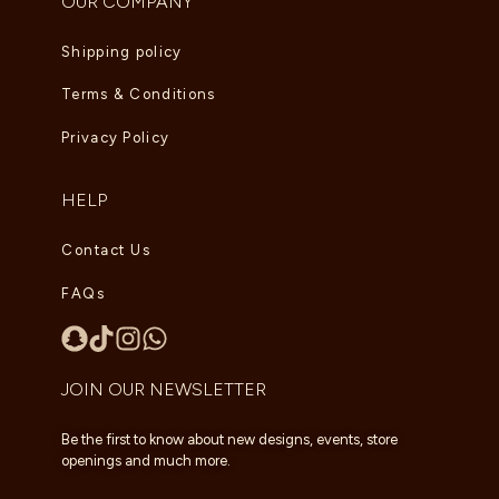
OUR COMPANY
Shipping policy
Terms & Conditions
Privacy Policy
HELP
Contact Us
FAQs
JOIN OUR NEWSLETTER
Be the first to know about new designs, events, store
openings and much more.