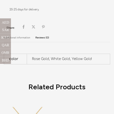
20-25 days for delivery.
AED
Share:
SAR
KWD
Additional information
Reviews (0)
QAR
OMR
color
Rose Gold, White Gold, Yellow Gold
BHD
Related Products