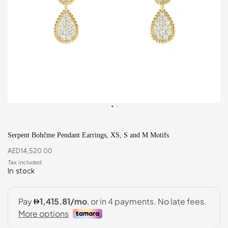
Serpent Bohčme Pendant Earrings, XS, S and M Motifs
AED
14,520.00
In stock