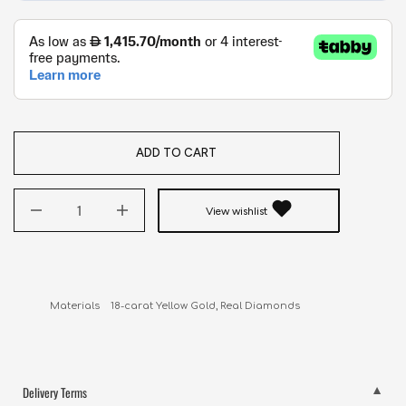
ADD TO CART
View wishlist
Delivery Terms