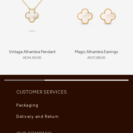
Vintage Alhambra Pendant
Magic Alhambra Earrings
AED
4,180.00
AED
7,260.00
CUSTOMER SERVICES
Packaging
Delivery and Return