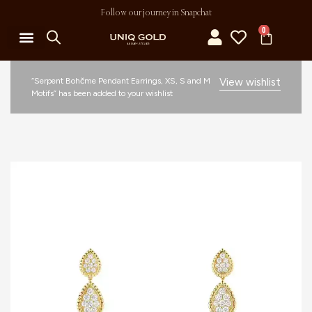
Follow our journey in Snapchat
0
“Serpent Bohčme Pendant Earrings, XS, S and M
View wishlist
Motifs” has been added to your wishlist