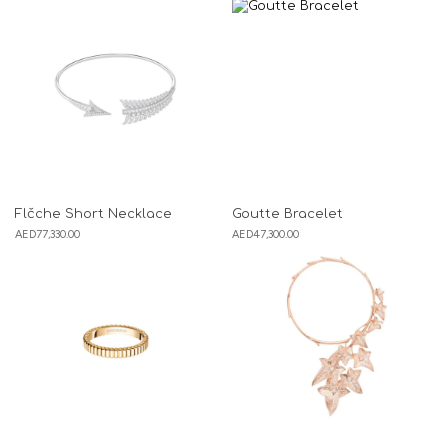
Flčche Short Necklace
Goutte Bracelet
AED
77,330.00
AED
47,300.00