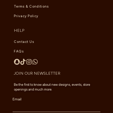
Terms & Conditions
Privacy Policy
HELP
Contact Us
FAQs
JOIN OUR NEWSLETTER
Be the first to know about new designs, events, store
openings and much more.
Email