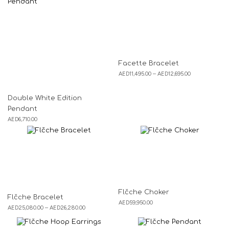
Facette Bracelet
AED
11,495.00
–
AED
12,695.00
Double White Edition
Pendant
AED
6,710.00
Flčche Choker
Flčche Bracelet
AED
59,950.00
AED
25,080.00
–
AED
26,280.00