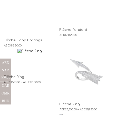
Flčche Pendant
AED
17,820.00
Flčche Hoop Earrings
AED
33,880.00
AED
SAR
Flčche Ring
KWD
AED
13,530.00
–
AED
13,880.00
QAR
OMR
BHD
Flčche Ring
AED
25,300.00
–
AED
25,650.00