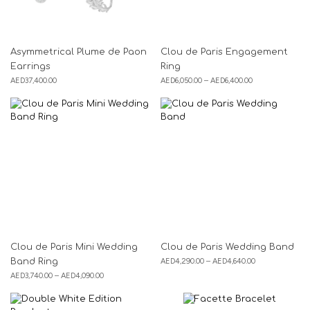
Asymmetrical Plume de Paon
Clou de Paris Engagement
Earrings
Ring
AED
37,400.00
AED
6,050.00
–
AED
6,400.00
Clou de Paris Mini Wedding
Clou de Paris Wedding Band
Band Ring
AED
4,290.00
–
AED
4,640.00
AED
3,740.00
–
AED
4,090.00