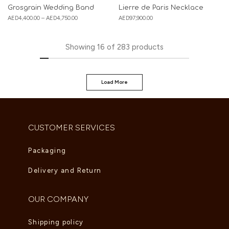
Grosgrain Wedding Band
Lierre de Paris Necklace
AED
4,400.00
–
AED
4,750.00
AED
97,900.00
Showing
16
of
283
products
Load More
CUSTOMER SERVICES
Packaging
Delivery and Return
OUR COMPANY
Shipping policy