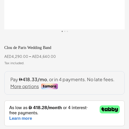
Clou de Paris Wedding Band
AED
4,290.00
–
AED
4,640.00