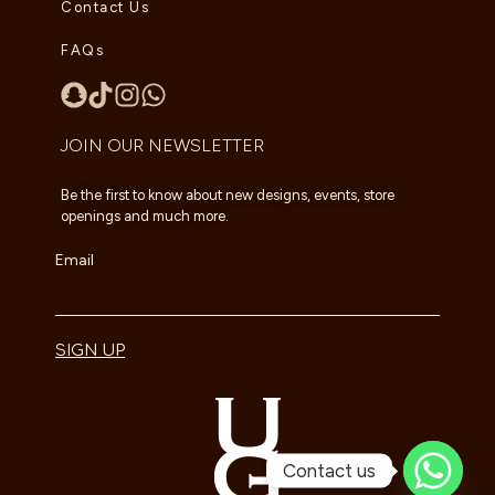
Contact Us
FAQs
JOIN OUR NEWSLETTER
Be the first to know about new designs, events, store
openings and much more.
Email
SIGN UP
Contact us