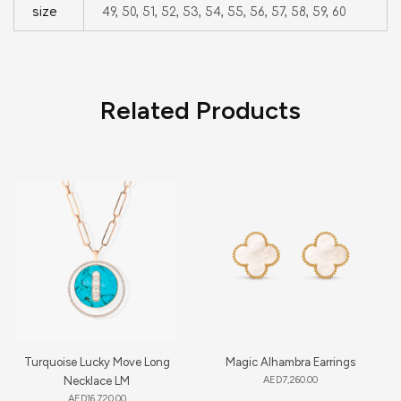
size
49, 50, 51, 52, 53, 54, 55, 56, 57, 58, 59, 60
Related Products
Turquoise Lucky Move Long
Magic Alhambra Earrings
Necklace LM
AED
7,260.00
AED
16,720.00