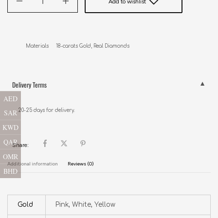
Add to wishlist
Materials     18-carats Gold, Real Diamonds
Delivery Terms
AED
20-25 days for delivery.
SAR
KWD
QAR
Share:
OMR
Additional information
Reviews (0)
BHD
Gold
Pink, White, Yellow