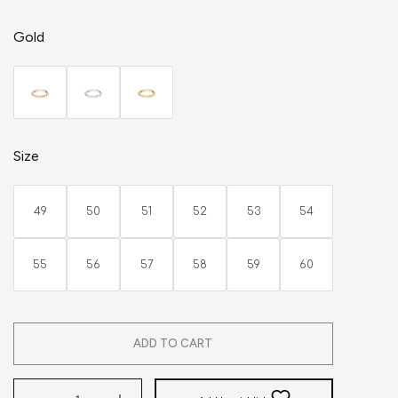
Gold
Size
49
50
51
52
53
54
55
56
57
58
59
60
ADD TO CART