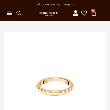
Follow our journey in Snapchat
0