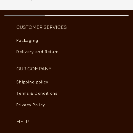
CUSTOMER SERVICES
Packaging
Delivery and Return
OUR COMPANY
Shipping policy
Terms & Conditions
Privacy Policy
HELP