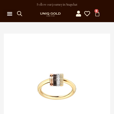
Follow our journey in Snapchat
0