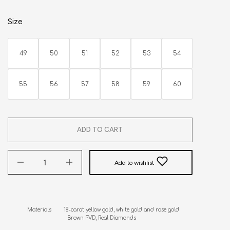
Size
49
50
51
52
53
54
55
56
57
58
59
60
ADD TO CART
Add to wishlist
Materials        18-carat yellow gold, white gold and rose gold

                          Brown PVD, Real Diamonds