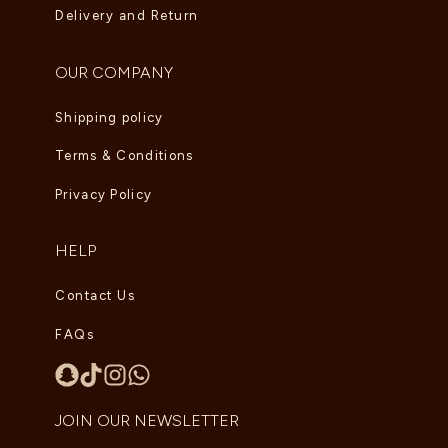
Delivery and Return
OUR COMPANY
Shipping policy
Terms & Conditions
Privacy Policy
HELP
Contact Us
FAQs
JOIN OUR NEWSLETTER