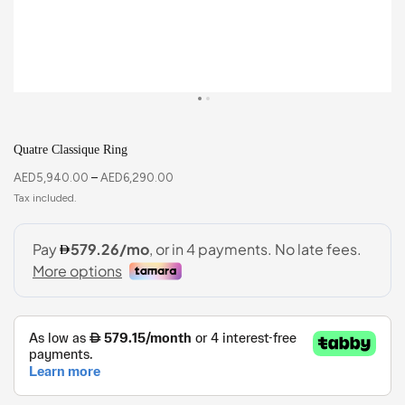
Quatre Classique Ring
AED
5,940.00
–
AED
6,290.00