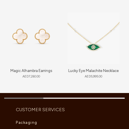
Magic Alhambra Earrings
Lucky Eye Malachite Necklace
AED
7,260.00
AED
5,995.00
CUSTOMER SERVICES
Packaging