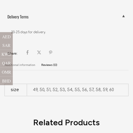
Delivery Terms
20-25 days for delivery.
AED
SAR
KWD
Share:
QAR
Additional information
Reviews (0)
OMR
BHD
size
49, 50, 51, 52, 53, 54, 55, 56, 57, 58, 59, 60
Related Products