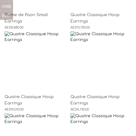
OMR
BHD
Plume de Paon Small
Quatre Classique Hoop
Earrings
Earrings
AED
8,690.00
AED
13,750.00
Quatre Classique Hoop
Quatre Classique Hoop
Earrings
Earrings
AED
10,010.00
AED
4,730.00