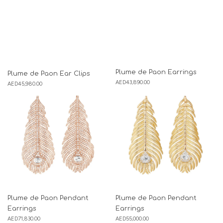
Plume de Paon Earrings
Plume de Paon Ear Clips
AED
43,890.00
AED
45,980.00
Plume de Paon Pendant
Plume de Paon Pendant
Earrings
Earrings
AED
71,830.00
AED
55,000.00