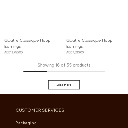
Quatre Classique Hoop
Quatre Classique Hoop
Earrings
Earrings
AED
13,750.00
AED
7,590.00
Showing
16
of
55
products
Load More
CUSTOMER SERVICES
Packaging