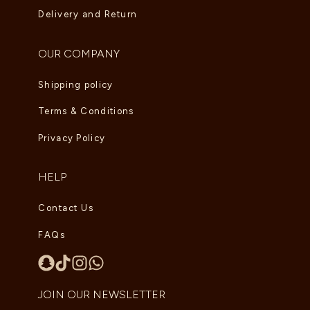
Delivery and Return
OUR COMPANY
Shipping policy
Terms & Conditions
Privacy Policy
HELP
Contact Us
FAQs
JOIN OUR NEWSLETTER