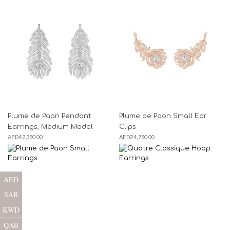
Plume de Paon Pendant
Plume de Paon Small Ear
Earrings, Medium Model
Clips
AED
42,350.00
AED
24,750.00
AED
SAR
KWD
QAR