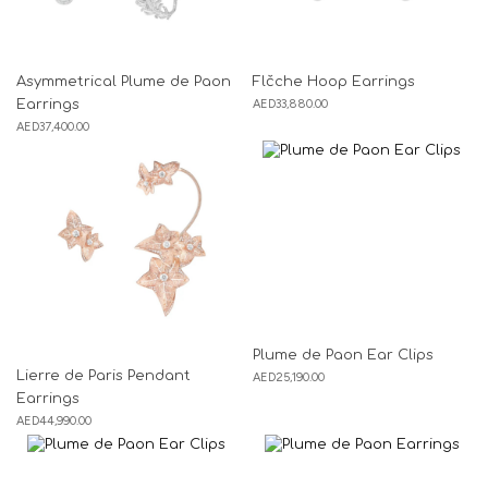
Asymmetrical Plume de Paon
Flčche Hoop Earrings
Earrings
AED
33,880.00
AED
37,400.00
Plume de Paon Ear Clips
Lierre de Paris Pendant
AED
25,190.00
Earrings
AED
44,990.00