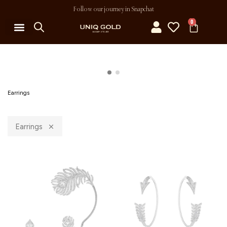
Follow our journey in Snapchat
0
Earrings
Earrings