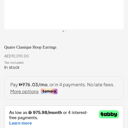
Quatre Classique Hoop Earrings
AED
10,010.00
In stock