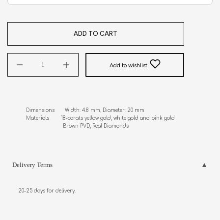
ADD TO CART
Add to wishlist
Dimensions       Width: 4.8 mm, Diameter: 20 mm

Materials        18-carats yellow gold, white gold and pink gold                     

                         Brown PVD, Real Diamonds
Delivery Terms
20-25 days for delivery.