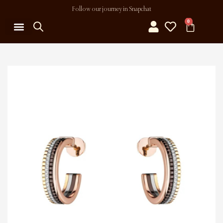
Follow our journey in Snapchat
0