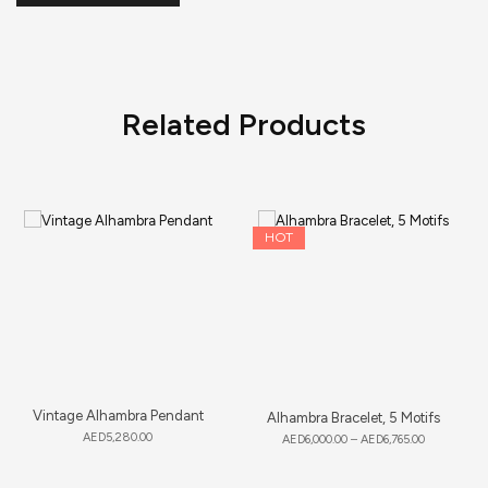
Related Products
HOT
Vintage Alhambra Pendant
Alhambra Bracelet, 5 Motifs
AED
5,280.00
AED
6,000.00
–
AED
6,765.00