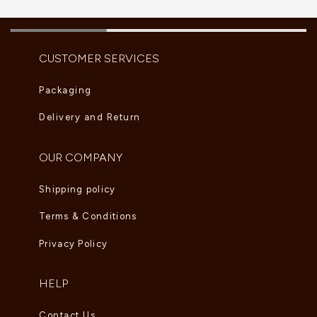
CUSTOMER SERVICES
Packaging
Delivery and Return
OUR COMPANY
Shipping policy
Terms & Conditions
Privacy Policy
HELP
Contact Us