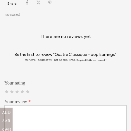
Share:
Reviews (0)
There are no reviews yet
Be the first to review “Quatre Classique Hoop Earrings”
Your email address will not be published.
Required fields are marked
*
Your rating
Your review
*
AED
SAR
KWD