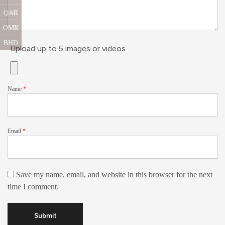
QAR
OMR
BHD
Upload up to 5 images or videos
Name
*
Email
*
Save my name, email, and website in this browser for the next
time I comment.