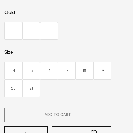
Gold
Size
14
15
16
17
18
19
20
21
ADD TO CART