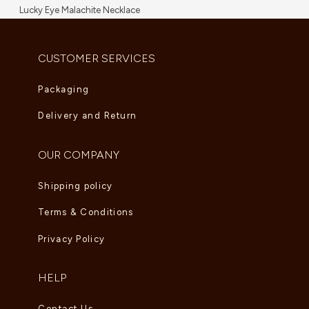
Lucky Eye Malachite Necklace
AED
5,995.00
CUSTOMER SERVICES
Packaging
Delivery and Return
OUR COMPANY
Shipping policy
Terms & Conditions
Privacy Policy
HELP
Contact Us