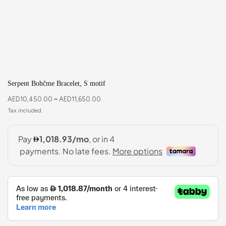
Serpent Bohčme Bracelet, S motif
AED
10,450.00
–
AED
11,650.00