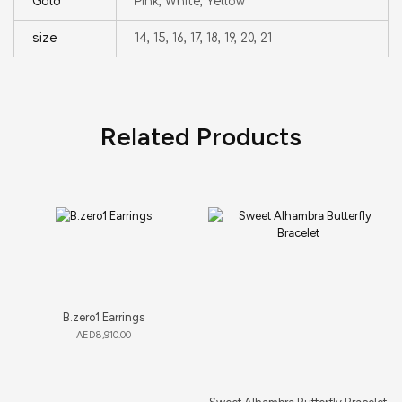
Gold
Pink, White, Yellow
size
14, 15, 16, 17, 18, 19, 20, 21
Related Products
B.zero1 Earrings
AED
8,910.00