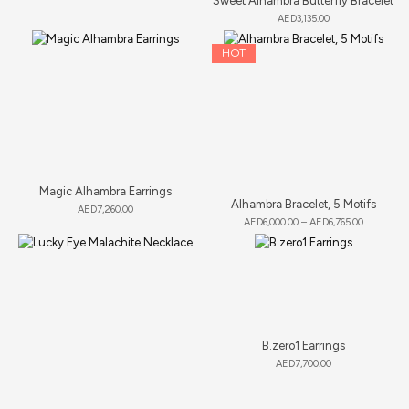
Sweet Alhambra Butterfly Bracelet
AED
3,135.00
HOT
Magic Alhambra Earrings
Alhambra Bracelet, 5 Motifs
AED
7,260.00
AED
6,000.00
–
AED
6,765.00
B.zero1 Earrings
AED
7,700.00