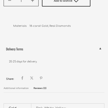
Add to wishlist
Materials    18-carat Gold, Real Diamonds
Delivery Terms
20-25 days for delivery.
Share:
Additional information
Reviews (0)