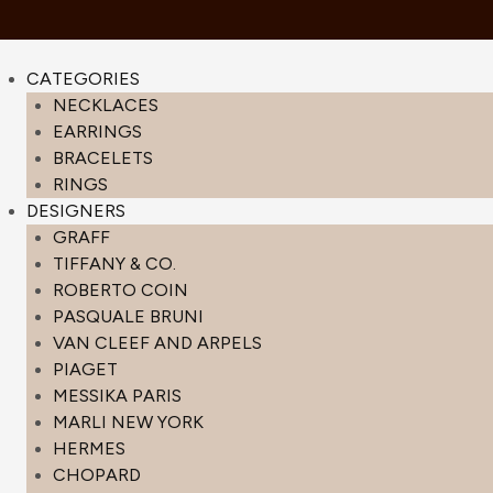
CATEGORIES
NECKLACES
EARRINGS
BRACELETS
RINGS
DESIGNERS
GRAFF
TIFFANY & CO.
ROBERTO COIN
PASQUALE BRUNI
VAN CLEEF AND ARPELS
PIAGET
MESSIKA PARIS
MARLI NEW YORK
HERMES
CHOPARD