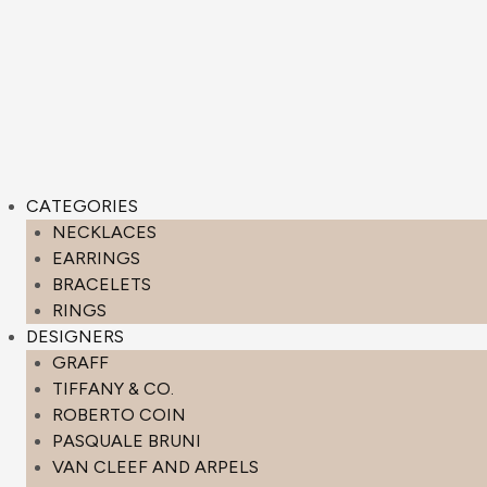
CATEGORIES
NECKLACES
EARRINGS
BRACELETS
RINGS
DESIGNERS
GRAFF
TIFFANY & CO.
ROBERTO COIN
PASQUALE BRUNI
VAN CLEEF AND ARPELS