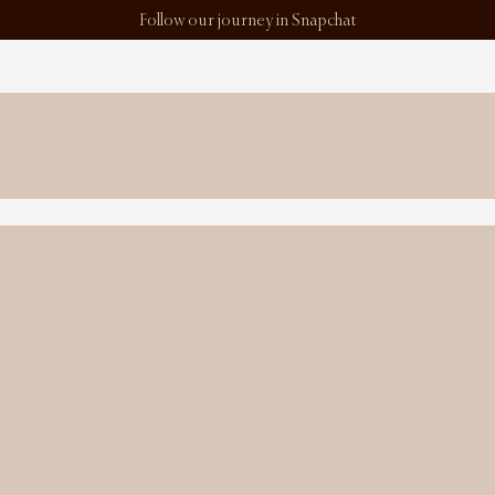
Follow our journey in Snapchat