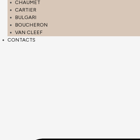
CHAUMET
CARTIER
BULGARI
BOUCHERON
VAN CLEEF
CONTACTS