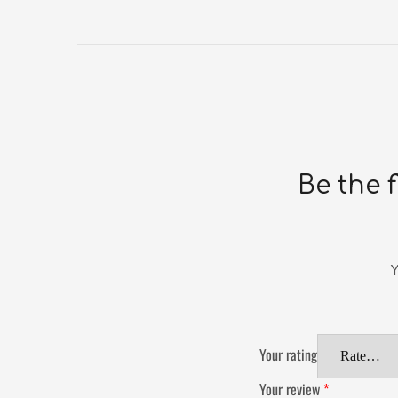
Be the 
Y
Your rating
Your review
*