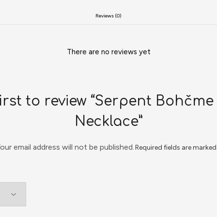
Reviews (0)
There are no reviews yet
first to review “Serpent Bohčme
Necklace”
our email address will not be published.
Required fields are marke