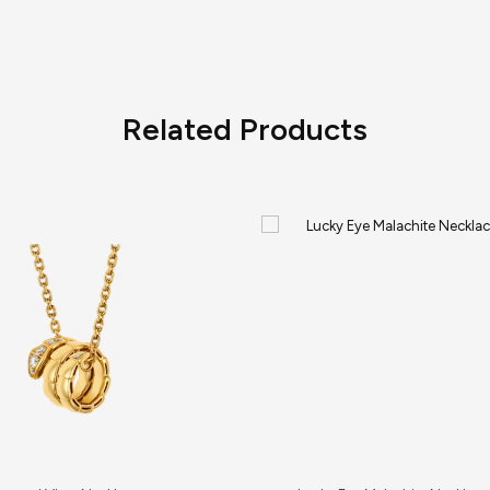
Related Products