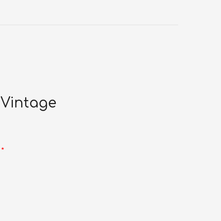
 Vintage
d
*