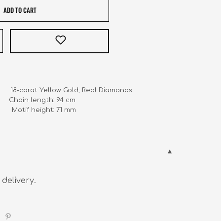
ADD TO CART
       18-carat Yellow Gold, Real Diamonds

    Chain length: 94 cm

            Motif height: 71 mm
 delivery.