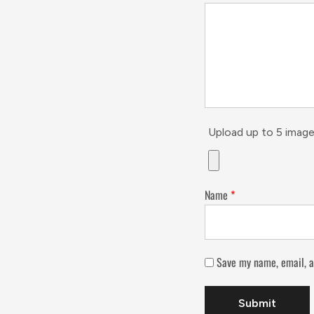
Upload up to 5 image
Name
*
Save my name, email, a