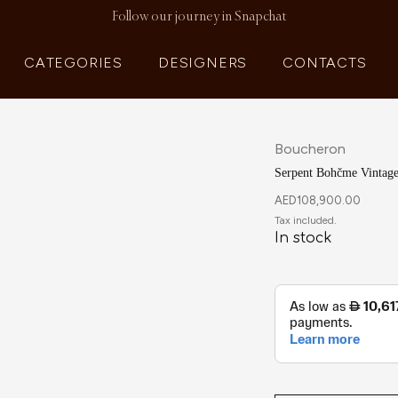
Follow our journey in Snapchat
CATEGORIES
DESIGNERS
CONTACTS
Boucheron
Serpent Bohčme Vintage
AED
108,900.00
In stock