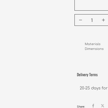
Materials      
Dimensions     
                  
Delivery Terms
20-25 days for
Share: