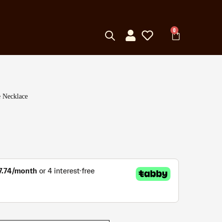
0
 Necklace