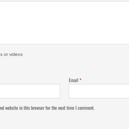
s or videos
Email
*
nd website in this browser for the next time I comment.