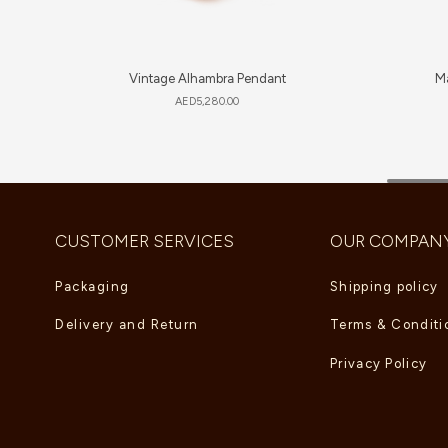
Vintage Alhambra Pendant
Ma
AED
5,280.00
CUSTOMER SERVICES
OUR COMPAN
Packaging
Shipping policy
Delivery and Return
Terms & Conditi
Privacy Policy