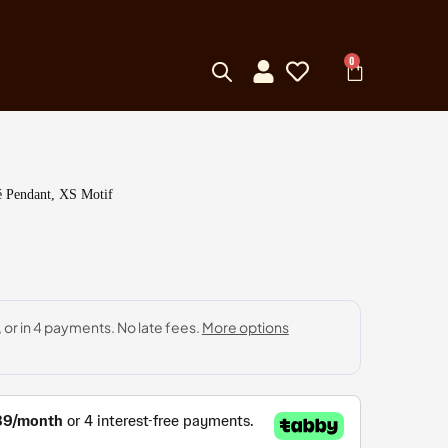
0
é Pendant, XS Motif