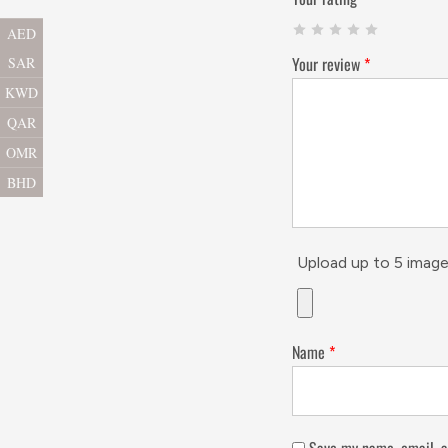
AED
Your review
*
SAR
KWD
QAR
OMR
BHD
Upload up to 5 image
Name
*
Save my name, email, a