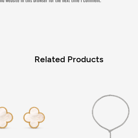
Related Products