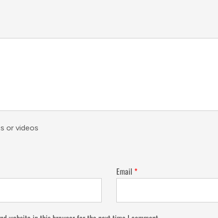
s or videos
Email
*
nd website in this browser for the next time I comment.