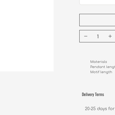
Materials      
Pendant length
Motif length    
Delivery Terms
20-25 days for