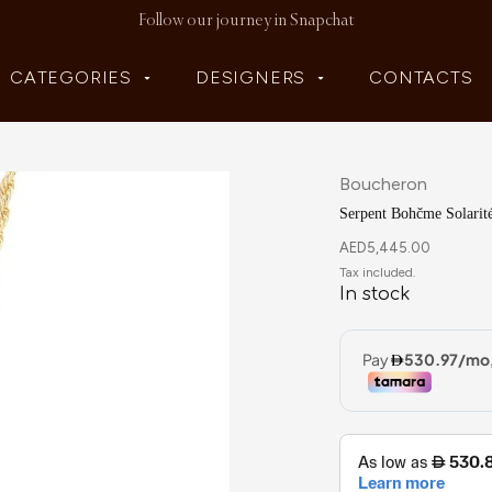
Follow our journey in Snapchat
CATEGORIES
DESIGNERS
CONTACTS
Boucheron
Serpent Bohčme Solarit
AED
5,445.00
In stock