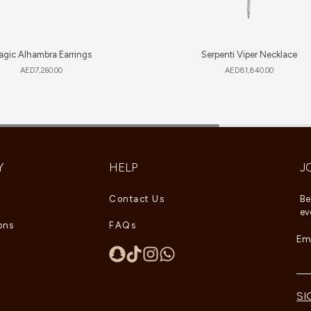
gic Alhambra Earrings
Serpenti Viper Necklace
AED
7,260.00
AED
81,840.00
Y
HELP
J
Contact Us
Be
ev
ons
FAQs
Ema
SI