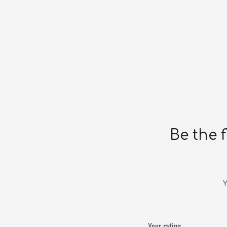
Be the 
Y
Your rating