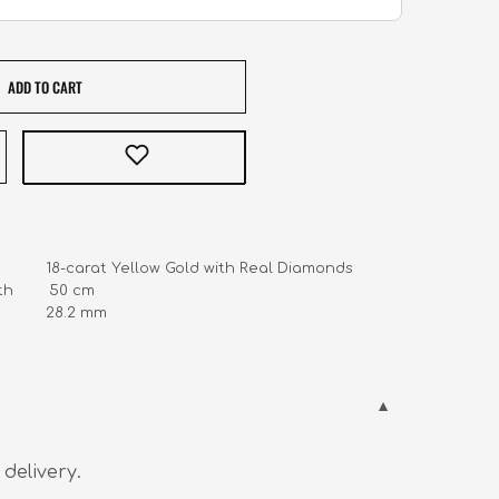
ADD TO CART
            18-carat Yellow Gold with Real Diamonds

        50 cm

         28.2 mm
 delivery.