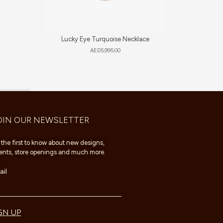
Lucky Eye Turquoise Necklace
Al
AED
5,995.00
OIN OUR NEWSLETTER
 the first to know about new designs,
ents, store openings and much more.
il
GN UP