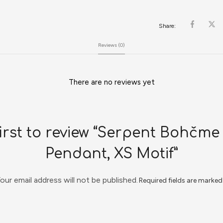
Share:
Reviews (0)
There are no reviews yet
first to review “Serpent Bohčme 
Pendant, XS Motif”
our email address will not be published.
Required fields are marke