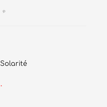
Solarité
d
*