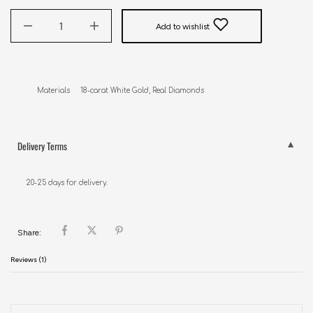
Add to wishlist
Materials     18-carat White Gold, Real Diamonds
Delivery Terms
20-25 days for delivery.
Share:
Reviews (1)