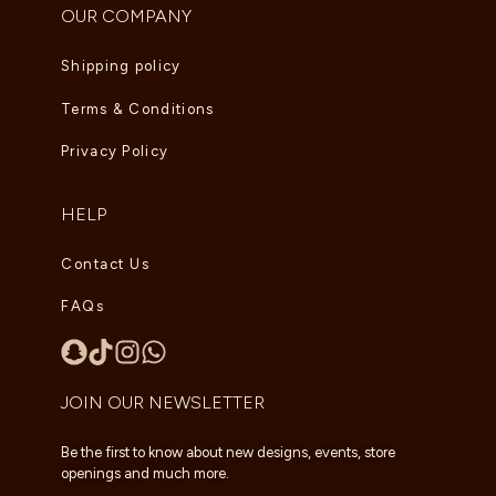
OUR COMPANY
Shipping policy
Terms & Conditions
Privacy Policy
HELP
Contact Us
FAQs
JOIN OUR NEWSLETTER
Be the first to know about new designs, events, store
openings and much more.