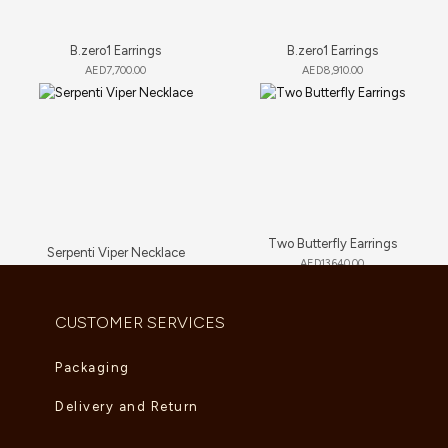
B.zero1 Earrings
B.zero1 Earrings
AED
7,700.00
AED
8,910.00
Two Butterfly Earrings
Serpenti Viper Necklace
AED
13,640.00
AED
9,350.00
CUSTOMER SERVICES
Packaging
Delivery and Return