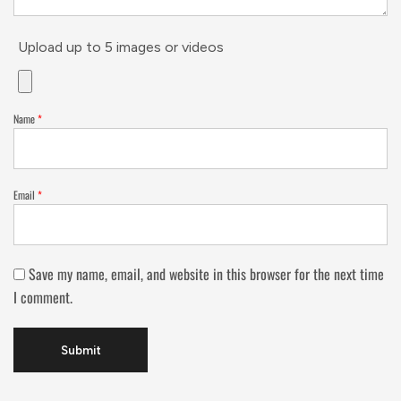
Upload up to 5 images or videos
Name
*
Email
*
Save my name, email, and website in this browser for the next time
I comment.