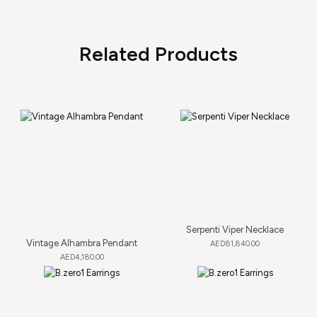
Related Products
Serpenti Viper Necklace
Vintage Alhambra Pendant
AED
81,840.00
AED
4,180.00