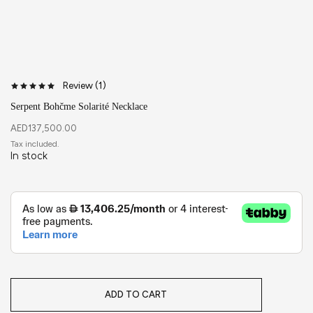
Review (
1
)
Serpent Bohčme Solarité Necklace
AED
137,500.00
In stock
ADD TO CART