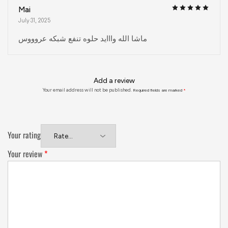
Mai
July 31, 2025
ماشا الله وااايد حلوه تنفع شبكه عروووس
Add a review
Your email address will not be published.
Required fields are marked
*
Your rating
Your review
*