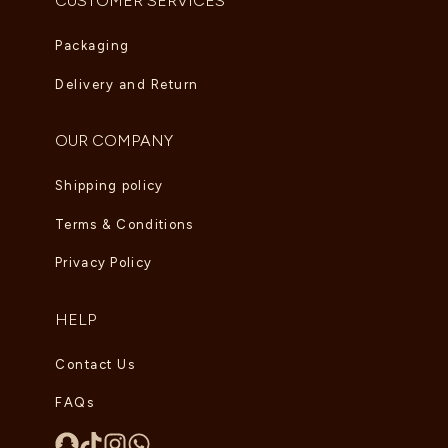
CUSTOMER SERVICES
Packaging
Delivery and Return
OUR COMPANY
Shipping policy
Terms & Conditions
Privacy Policy
HELP
Contact Us
FAQs