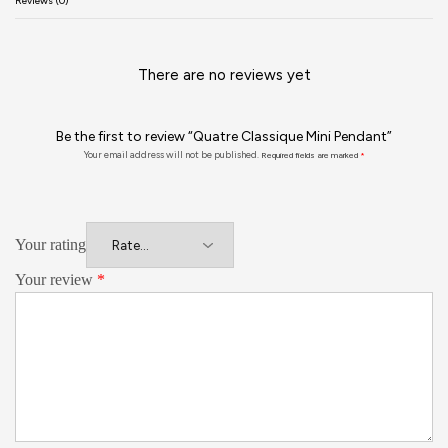
Reviews (0)
There are no reviews yet
Be the first to review “Quatre Classique Mini Pendant”
Your email address will not be published.
Required fields are marked
*
Your rating
Your review
*