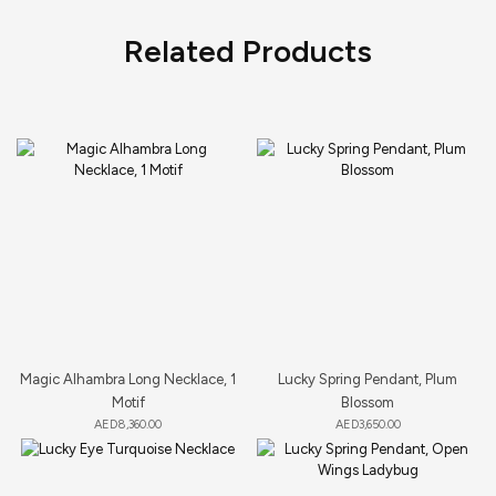
Related Products
Magic Alhambra Long Necklace, 1
Lucky Spring Pendant, Plum
Motif
Blossom
AED
8,360.00
AED
3,650.00