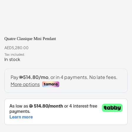
Quatre Classique Mini Pendant
AED
5,280.00
In stock