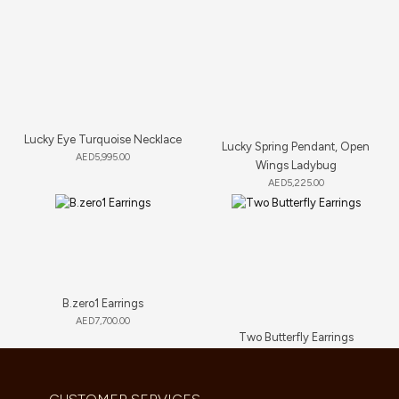
Lucky Eye Turquoise Necklace
Lucky Spring Pendant, Open
AED
5,995.00
Wings Ladybug
AED
5,225.00
B.zero1 Earrings
AED
7,700.00
Two Butterfly Earrings
AED
13,640.00