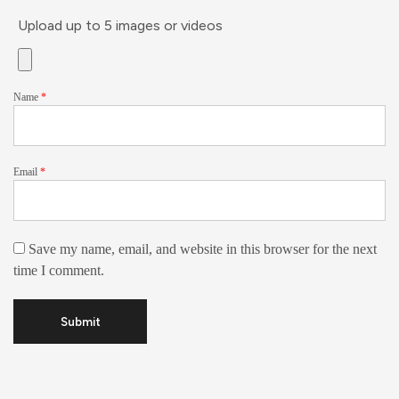
Upload up to 5 images or videos
Name
*
Email
*
Save my name, email, and website in this browser for the next
time I comment.