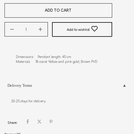
ADD TO CART
Add to wishlist
Dimensions     Pendant length: 45 cm

Materials      18-carat Yellow and pink gold, Brown PVD
Delivery Terms
20-25 days for delivery.
Share: