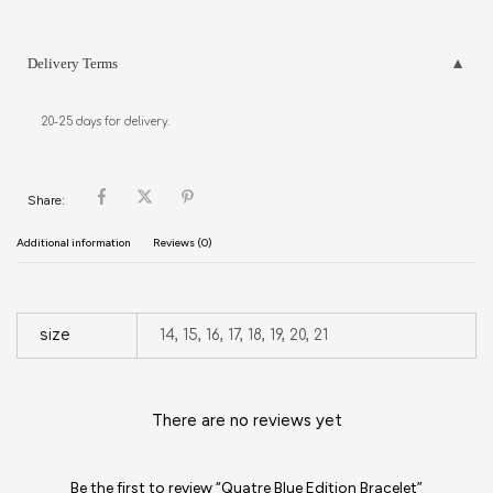
Delivery Terms
20-25 days for delivery.
Share:
Additional information
Reviews (0)
size
14, 15, 16, 17, 18, 19, 20, 21
There are no reviews yet
Be the first to review “Quatre Blue Edition Bracelet”