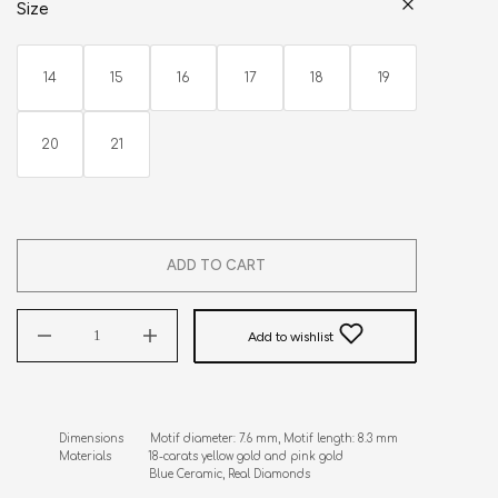
Size
14
15
16
17
18
19
20
21
ADD TO CART
Add to wishlist
Dimensions        Motif diameter: 7.6 mm, Motif length: 8.3 mm

Materials           18-carats yellow gold and pink gold      

                           Blue Ceramic, Real Diamonds