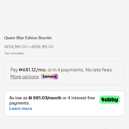
Quatre Blue Edition Bracelet
AED
6,985.00
–
AED
8,185.00