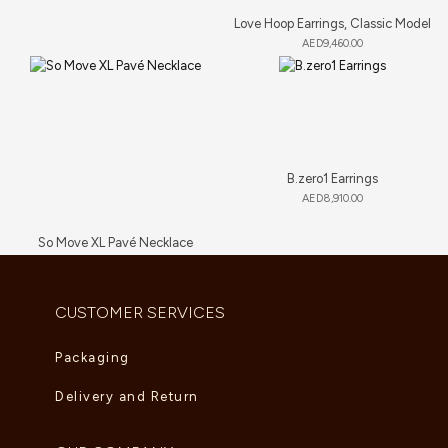
Love Hoop Earrings, Classic Model
AED
9,460.00
B.zero1 Earrings
AED
8,910.00
So Move XL Pavé Necklace
AED
89,705.00
CUSTOMER SERVICES
Packaging
Delivery and Return