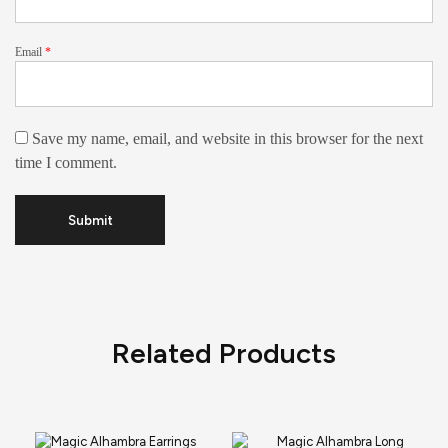
Email
*
Save my name, email, and website in this browser for the next
time I comment.
Related Products