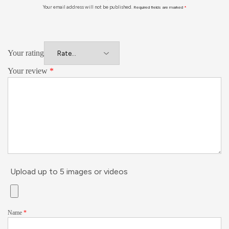
Your email address will not be published.
Required fields are marked
*
Your rating
Your review
*
Upload up to 5 images or videos
Name
*