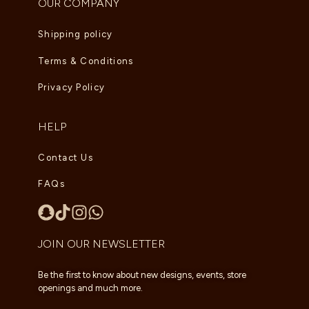
OUR COMPANY
Shipping policy
Terms & Conditions
Privacy Policy
HELP
Contact Us
FAQs
JOIN OUR NEWSLETTER
Be the first to know about new designs, events, store
openings and much more.