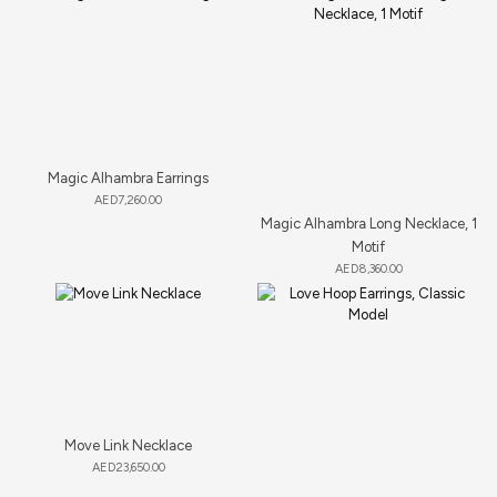
Magic Alhambra Earrings
AED
7,260.00
Magic Alhambra Long Necklace, 1
Motif
AED
8,360.00
Move Link Necklace
AED
23,650.00