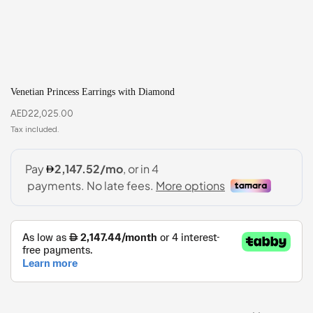
Venetian Princess Earrings with Diamond
AED
22,025.00