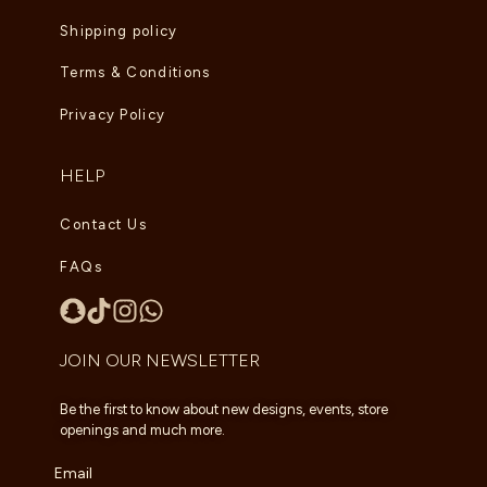
Shipping policy
Terms & Conditions
Privacy Policy
HELP
Contact Us
FAQs
JOIN OUR NEWSLETTER
Be the first to know about new designs, events, store
openings and much more.
Email