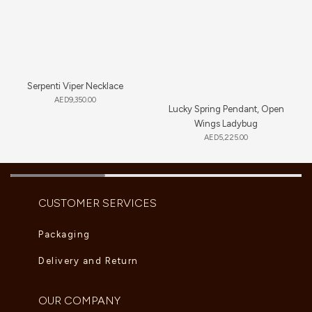
Serpenti Viper Necklace
AED
9,350.00
Lucky Spring Pendant, Open
Wings Ladybug
AED
5,225.00
CUSTOMER SERVICES
Packaging
Delivery and Return
OUR COMPANY