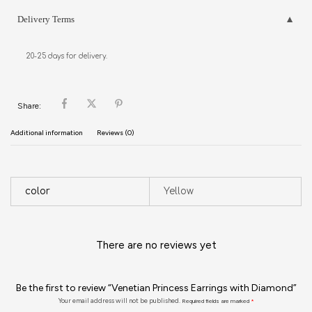
Delivery Terms
20-25 days for delivery.
Share:
Additional information
Reviews (0)
color
Yellow
There are no reviews yet
Be the first to review “Venetian Princess Earrings with Diamond”
Your email address will not be published.
Required fields are marked
*