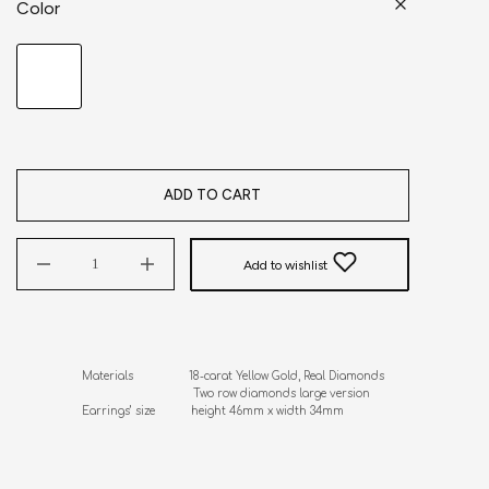
Color
ADD TO CART
Add to wishlist
Materials                 18-carat Yellow Gold, Real Diamonds

                                  Two row diamonds large version

Earrings’ size           height 46mm x width 34mm