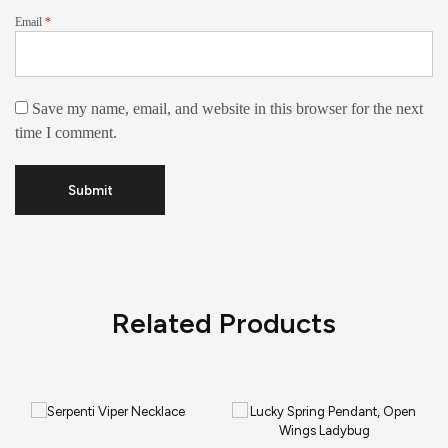
Email
*
Save my name, email, and website in this browser for the next
time I comment.
Related Products