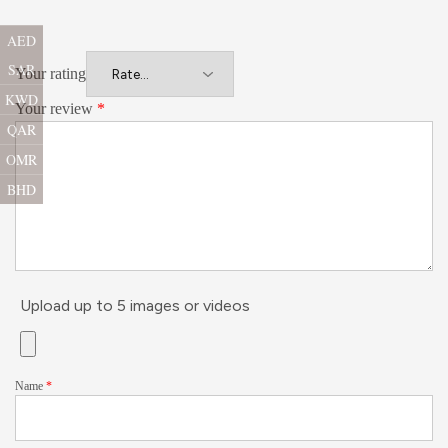
AED
SAR
Your rating
KWD
Your review
*
QAR
OMR
BHD
Upload up to 5 images or videos
Name
*