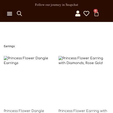
Follow our journey in Snapchat
0
MY ACCOUNT
Earrings
Princess Flower Dangle
Princess Flower Earring with