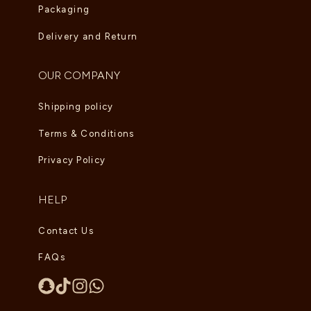
Packaging
Delivery and Return
OUR COMPANY
Shipping policy
Terms & Conditions
Privacy Policy
HELP
Contact Us
FAQs