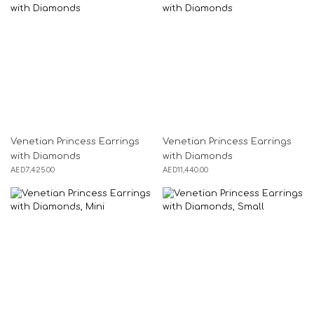
Venetian Princess Earrings
Venetian Princess Earrings
with Diamonds
with Diamonds
AED
7,425.00
AED
11,440.00