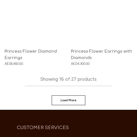
Princess Flower Diamond
Princess Flower Earrings with
Earrings
Diamonds
AED
6,460.00
AED
4,300.00
Showing
16
of
27
products
Load More
CUSTOMER SERVICES