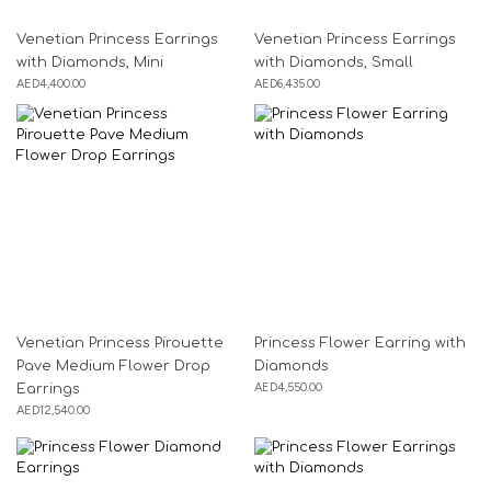
Venetian Princess Earrings
Venetian Princess Earrings
with Diamonds, Mini
with Diamonds, Small
AED
4,400.00
AED
6,435.00
Venetian Princess Pirouette
Princess Flower Earring with
Pave Medium Flower Drop
Diamonds
AED
4,550.00
Earrings
AED
12,540.00