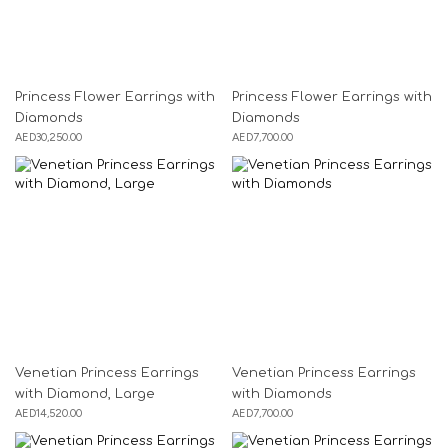
Princess Flower Earrings with
Princess Flower Earrings with
Diamonds
Diamonds
AED
30,250.00
AED
7,700.00
Venetian Princess Earrings
Venetian Princess Earrings
with Diamond, Large
with Diamonds
AED
14,520.00
AED
7,700.00