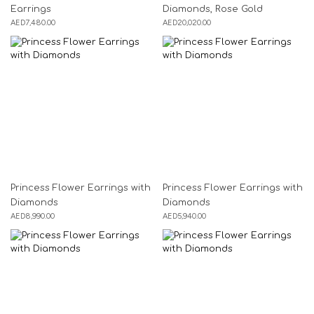
Earrings
Diamonds, Rose Gold
AED
7,480.00
AED
20,020.00
Princess Flower Earrings with
Princess Flower Earrings with
Diamonds
Diamonds
AED
8,990.00
AED
5,940.00