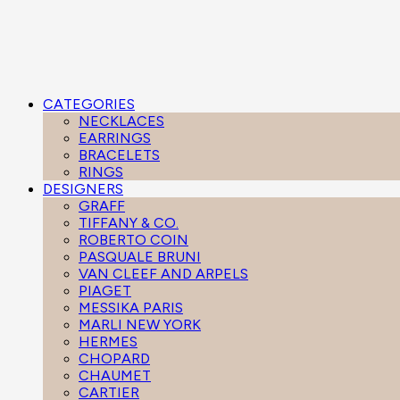
CATEGORIES
NECKLACES
EARRINGS
BRACELETS
RINGS
DESIGNERS
GRAFF
TIFFANY & CO.
ROBERTO COIN
PASQUALE BRUNI
VAN CLEEF AND ARPELS
PIAGET
MESSIKA PARIS
MARLI NEW YORK
HERMES
CHOPARD
CHAUMET
CARTIER