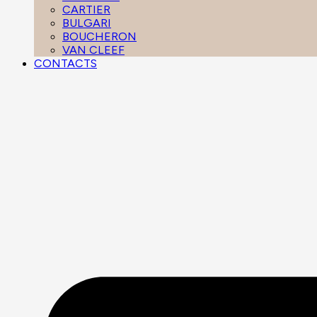
CARTIER
BULGARI
BOUCHERON
VAN CLEEF
CONTACTS