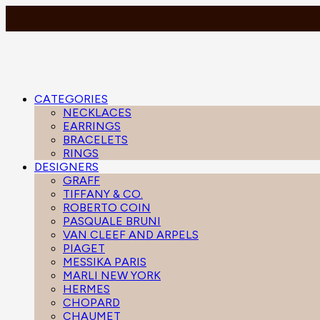
CATEGORIES
NECKLACES
EARRINGS
BRACELETS
RINGS
DESIGNERS
GRAFF
TIFFANY & CO.
ROBERTO COIN
PASQUALE BRUNI
VAN CLEEF AND ARPELS
PIAGET
MESSIKA PARIS
MARLI NEW YORK
HERMES
CHOPARD
CHAUMET