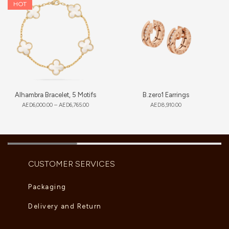
HOT
Alhambra Bracelet, 5 Motifs
B.zero1 Earrings
AED
6,000.00
–
AED
6,765.00
AED
8,910.00
CUSTOMER SERVICES
Packaging
Delivery and Return