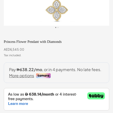
Princess Flower Pendant with Diamonds
AED
6,545.00