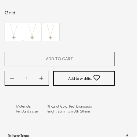
Gold
ADD TO CART
Add to wishlist
Materials                  18-carat Gold, Real Diamonds

Pendant’s size          height 20mm x width 20mm
Delivery Terms