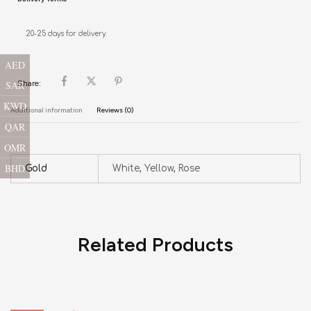
20-25 days for delivery.
AED
SAR
Share:
KWD
Additional information
Reviews (0)
QAR
OMR
BHD
Gold
White, Yellow, Rose
Related Products