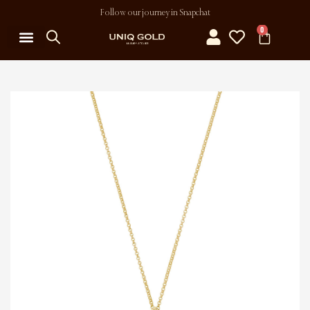
Follow our journey in Snapchat
0