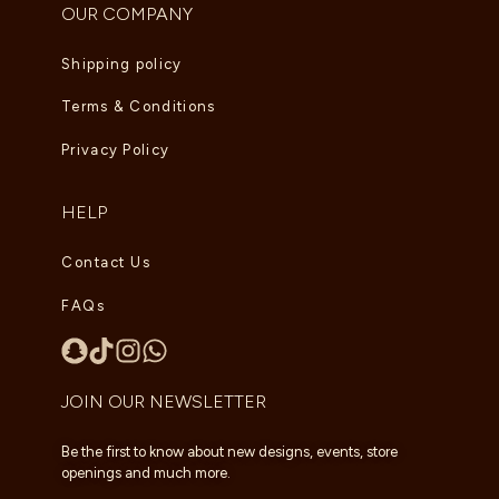
OUR COMPANY
Shipping policy
Terms & Conditions
Privacy Policy
HELP
Contact Us
FAQs
JOIN OUR NEWSLETTER
Be the first to know about new designs, events, store
openings and much more.