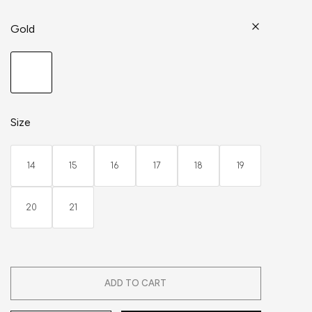
Gold
Size
14
15
16
17
18
19
20
21
ADD TO CART