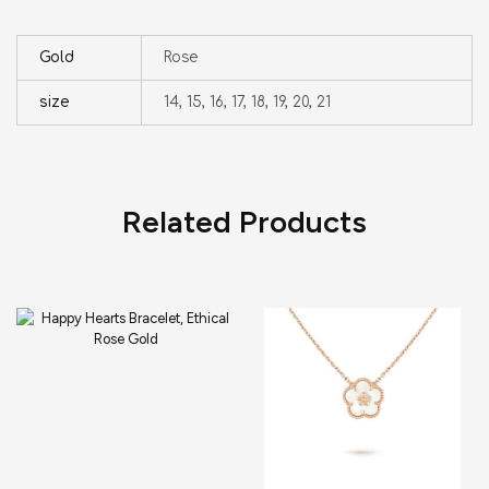
Gold
Rose
size
14, 15, 16, 17, 18, 19, 20, 21
Related Products