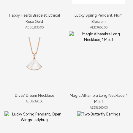
Happy Hearts Bracelet, Ethical
Lucky Spring Pendant, Plum
Rose Gold
Blossom
AED
5,830.00
AED
3,650.00
Divas’ Dream Necklace
Magic Alhambra Long Necklace, 1
AED
5,390.00
Motif
AED
8,360.00