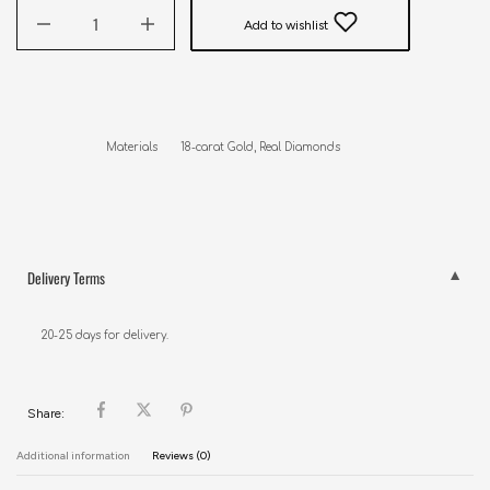
Add to wishlist
Delivery Terms
20-25 days for delivery.
Share:
Additional information
Reviews (0)