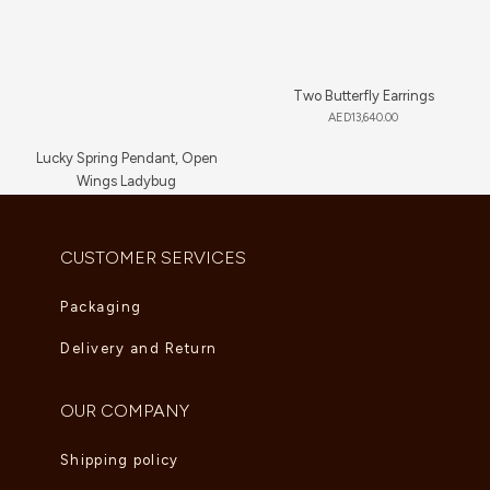
Two Butterfly Earrings
AED
13,640.00
Lucky Spring Pendant, Open
Wings Ladybug
AED
5,225.00
CUSTOMER SERVICES
Packaging
Delivery and Return
OUR COMPANY
Shipping policy