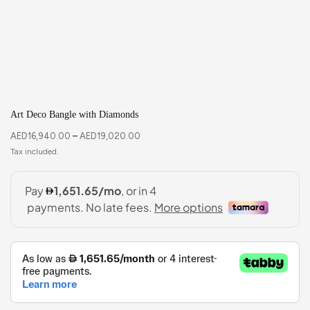
Art Deco Bangle with Diamonds
AED
16,940.00
–
AED
19,020.00