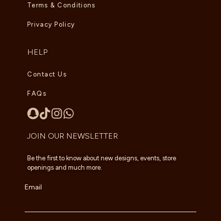
Terms & Conditions
Privacy Policy
HELP
Contact Us
FAQs
JOIN OUR NEWSLETTER
Be the first to know about new designs, events, store
openings and much more.
Email