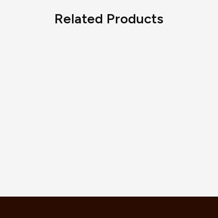
Related Products
Serpenti Viper Necklace
AED
9,350.00
Happy Hearts Bracelet, Ethical
Rose Gold
AED
5,830.00