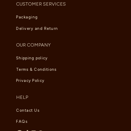
CUSTOMER SERVICES
Packaging
Delivery and Return
OUR COMPANY
Shipping policy
Terms & Conditions
Privacy Policy
HELP
Contact Us
FAQs