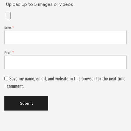
Upload up to 5 images or videos
Name
*
Email
*
Save my name, email, and website in this browser for the next time
I comment.