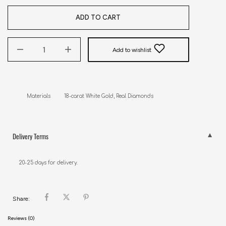
ADD TO CART
Add to wishlist
Delivery Terms
20-25 days for delivery.
Share:
Reviews (0)