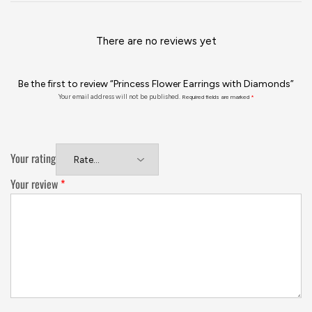
There are no reviews yet
Be the first to review “Princess Flower Earrings with Diamonds”
Your email address will not be published.
Required fields are marked
*
Your rating
Your review
*