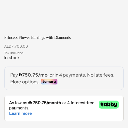
Princess Flower Earrings with Diamonds
AED
7,700.00
In stock