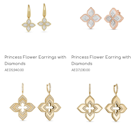
Princess Flower Earrings with
Princess Flower Earring with
Diamonds
Diamonds
AED
5,940.00
AED
7,030.00