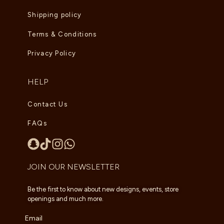
Shipping policy
Terms & Conditions
Privacy Policy
HELP
Contact Us
FAQs
JOIN OUR NEWSLETTER
Be the first to know about new designs, events, store
openings and much more.
Email