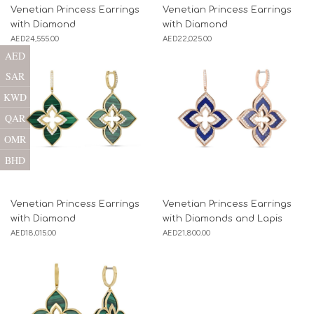
Venetian Princess Earrings
Venetian Princess Earrings
with Diamond
with Diamond
AED
24,555.00
AED
22,025.00
AED
SAR
KWD
QAR
OMR
BHD
Venetian Princess Earrings
Venetian Princess Earrings
with Diamond
with Diamonds and Lapis
AED
18,015.00
AED
21,800.00