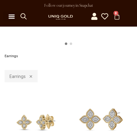
Follow our journey in Snapchat
0
Earrings
Earrings