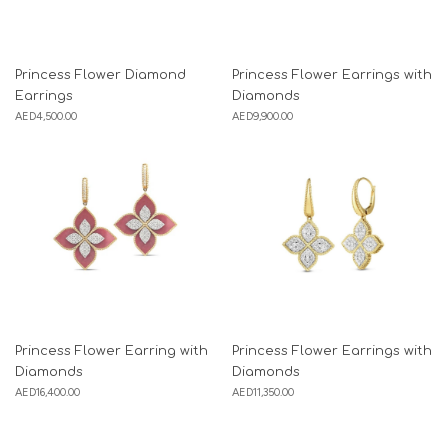
Princess Flower Diamond
Princess Flower Earrings with
Earrings
Diamonds
AED
4,500.00
AED
9,900.00
Princess Flower Earring with
Princess Flower Earrings with
Diamonds
Diamonds
AED
16,400.00
AED
11,350.00