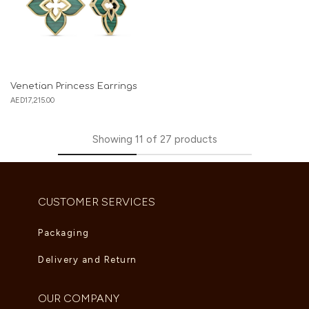
Venetian Princess Earrings
AED
17,215.00
Showing
11
of
27
products
CUSTOMER SERVICES
Packaging
Delivery and Return
OUR COMPANY