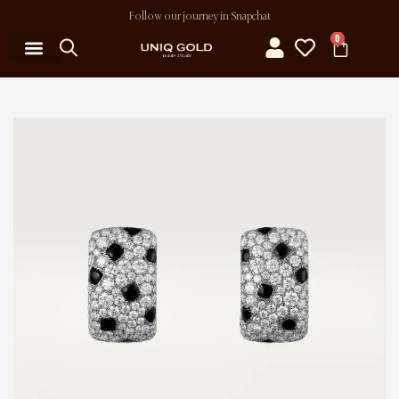
Follow our journey in Snapchat
0