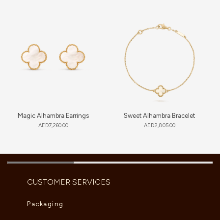
Magic Alhambra Earrings
Sweet Alhambra Bracelet
AED
7,260.00
AED
2,805.00
CUSTOMER SERVICES
Packaging