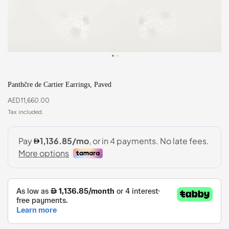
Panthčre de Cartier Earrings, Paved
AED
11,660.00