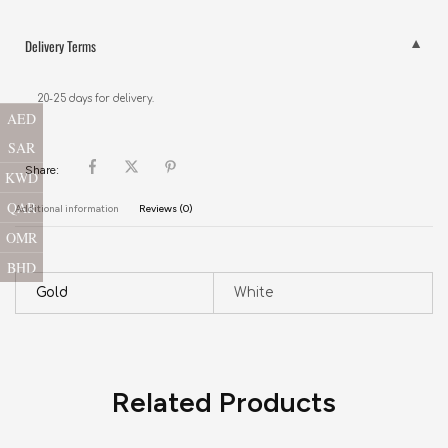
Delivery Terms
20-25 days for delivery.
AED
SAR
Share:
KWD
QAR
Additional information
Reviews (0)
OMR
BHD
Gold
White
Related Products