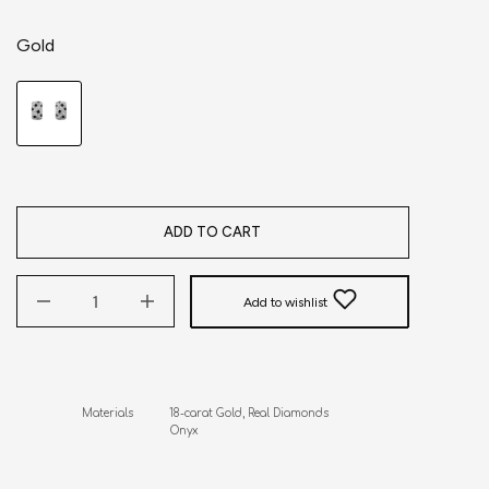
Gold
ADD TO CART
Add to wishlist
Materials           18-carat Gold, Real Diamonds

                           Onyx