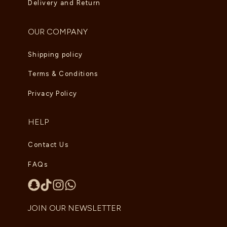
Delivery and Return
OUR COMPANY
Shipping policy
Terms & Conditions
Privacy Policy
HELP
Contact Us
FAQs
JOIN OUR NEWSLETTER