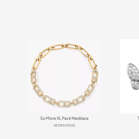
So Move XL Pavé Necklace
AED
89,705.00