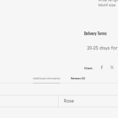
Motif size    
Delivery Terms
20-25 days for
Share:
Additional information
Reviews (0)
Rose