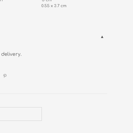
                                 0.55 x 3.7 cm
 delivery.