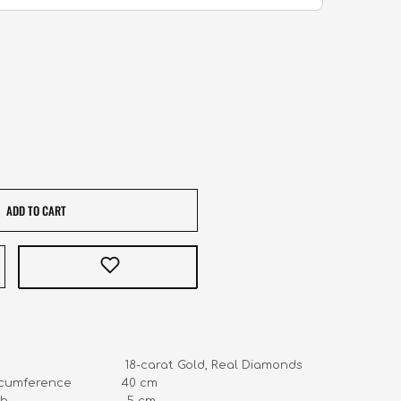
ADD TO CART
                                 18-carat Gold, Real Diamonds

cumference              40 cm 

                              5 cm 
