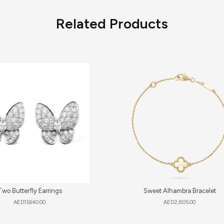
Related Products
Two Butterfly Earrings
Sweet Alhambra Bracelet
AED
13,640.00
AED
2,805.00