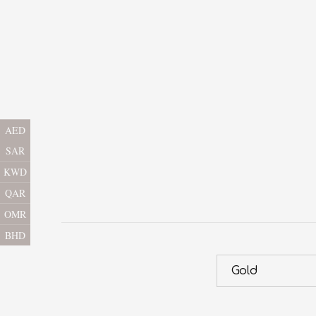
AED
SAR
KWD
QAR
OMR
BHD
Gold