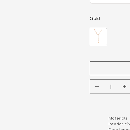
Gold
Materials    
Interior cir
Drop length   