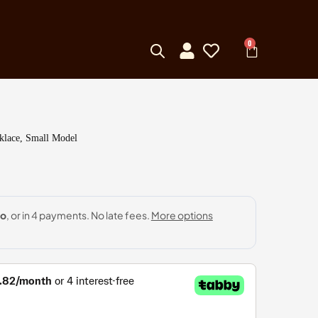
0
klace, Small Model