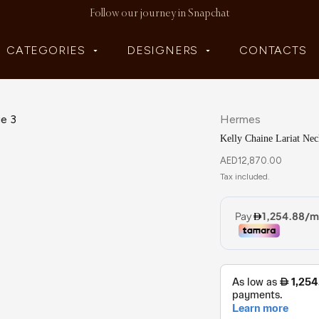
Follow our journey in Snapchat
CATEGORIES
DESIGNERS
CONTACTS
Hermes
Kelly Chaine Lariat Nec
AED
12,870.00