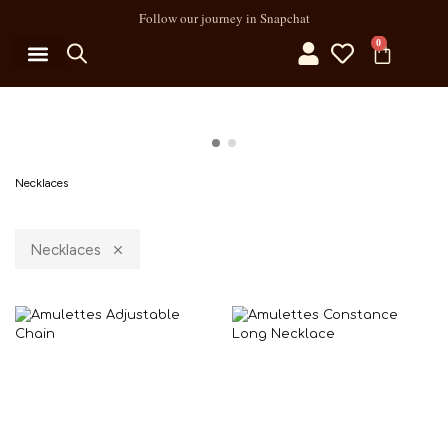
Follow our journey in Snapchat
0
Necklaces
Necklaces