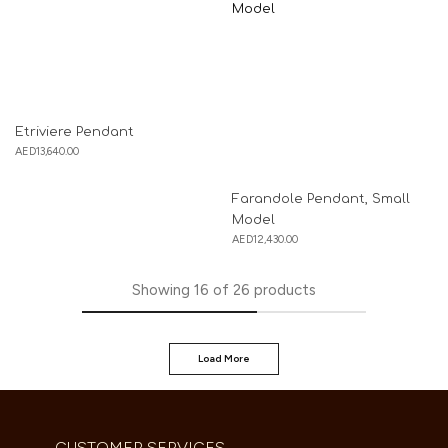
Etriviere Pendant
AED
13,640.00
Farandole Pendant, Small
Model
AED
12,430.00
Showing
16
of
26
products
Load More
CUSTOMER SERVICES