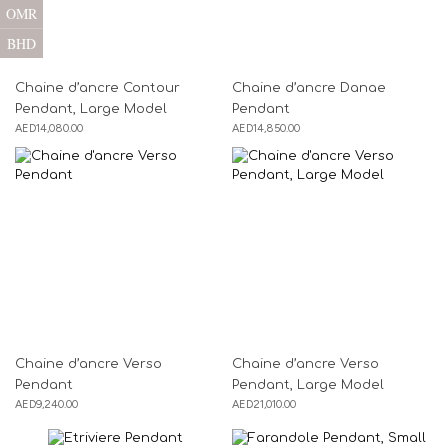
OMR
BHD
Chaine d’ancre Contour
Chaine d’ancre Danae
Pendant, Large Model
Pendant
AED
14,080.00
AED
14,850.00
Chaine d’ancre Verso
Chaine d’ancre Verso
Pendant
Pendant, Large Model
AED
9,240.00
AED
21,010.00