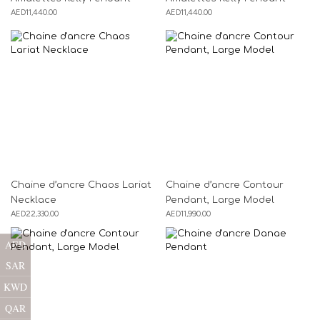
AED
11,440.00
AED
11,440.00
Chaine d’ancre Chaos Lariat
Chaine d’ancre Contour
Necklace
Pendant, Large Model
AED
22,330.00
AED
11,990.00
AED
SAR
KWD
QAR