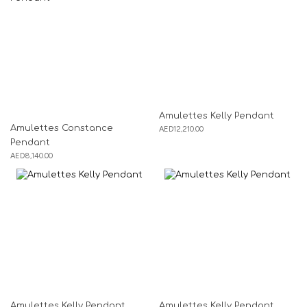
Amulettes Kelly Pendant
Amulettes Constance
AED
12,210.00
Pendant
AED
8,140.00
Amulettes Kelly Pendant
Amulettes Kelly Pendant