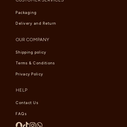
Packaging
Delivery and Return
OUR COMPANY
Shipping policy
Terms & Conditions
Privacy Policy
HELP
Contact Us
FAQs