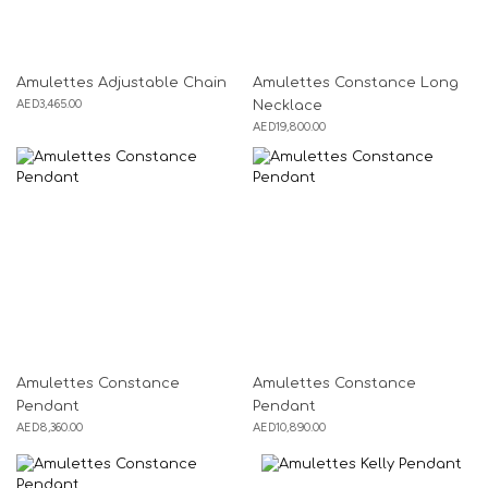
Amulettes Adjustable Chain
Amulettes Constance Long
AED
3,465.00
Necklace
AED
19,800.00
Amulettes Constance
Amulettes Constance
Pendant
Pendant
AED
8,360.00
AED
10,890.00