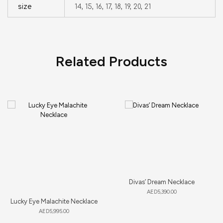
size
14, 15, 16, 17, 18, 19, 20, 21
Related Products
Divas’ Dream Necklace
AED
5,390.00
Lucky Eye Malachite Necklace
AED
5,995.00