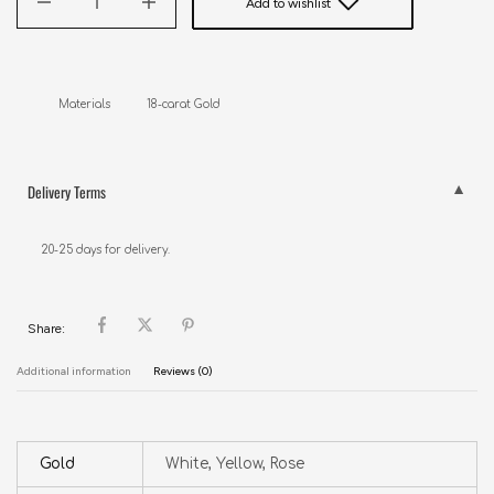
Add to wishlist
Materials           18-carat Gold
Delivery Terms
20-25 days for delivery.
Share:
Additional information
Reviews (0)
Gold
White, Yellow, Rose