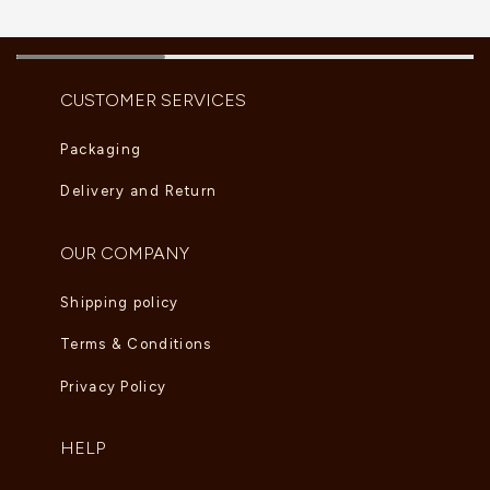
CUSTOMER SERVICES
Packaging
Delivery and Return
OUR COMPANY
Shipping policy
Terms & Conditions
Privacy Policy
HELP