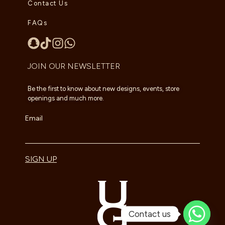
Contact Us
FAQs
JOIN OUR NEWSLETTER
Be the first to know about new designs, events, store
openings and much more.
Email
SIGN UP
Contact us