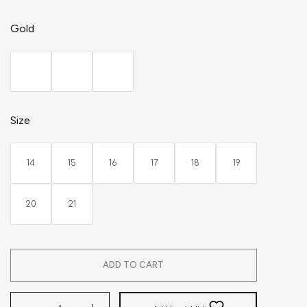
Gold
Size
14
15
16
17
18
19
20
21
ADD TO CART