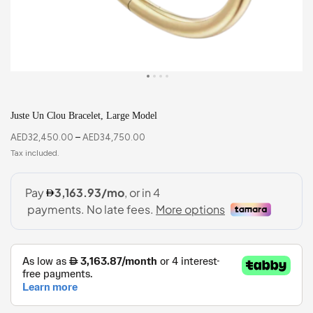
Juste Un Clou Bracelet, Large Model
AED
32,450.00
–
AED
34,750.00