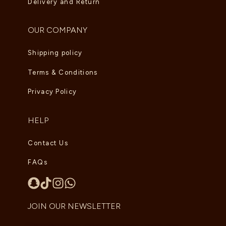
Delivery and Return
OUR COMPANY
Shipping policy
Terms & Conditions
Privacy Policy
HELP
Contact Us
FAQs
JOIN OUR NEWSLETTER