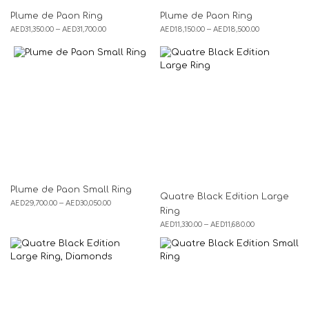
Plume de Paon Ring
Plume de Paon Ring
AED
31,350.00
–
AED
31,700.00
AED
18,150.00
–
AED
18,500.00
Plume de Paon Small Ring
Quatre Black Edition Large
AED
29,700.00
–
AED
30,050.00
Ring
AED
11,330.00
–
AED
11,680.00