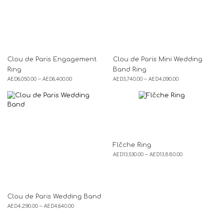
Clou de Paris Engagement
Clou de Paris Mini Wedding
Ring
Band Ring
AED
6,050.00
–
AED
6,400.00
AED
3,740.00
–
AED
4,090.00
Flčche Ring
AED
13,530.00
–
AED
13,880.00
Clou de Paris Wedding Band
AED
4,290.00
–
AED
4,640.00