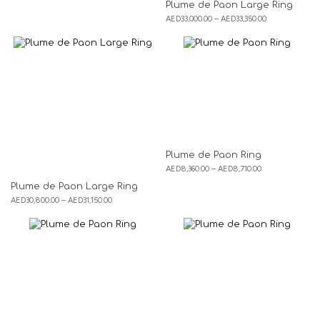
Plume de Paon Large Ring
AED
33,000.00
–
AED
33,350.00
Plume de Paon Ring
AED
8,360.00
–
AED
8,710.00
Plume de Paon Large Ring
AED
30,800.00
–
AED
31,150.00