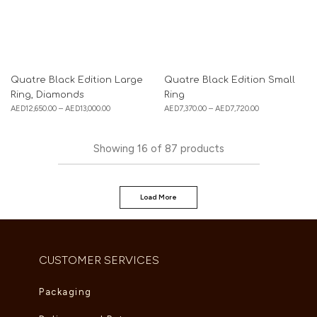
Quatre Black Edition Large
Quatre Black Edition Small
Ring, Diamonds
Ring
AED
12,650.00
–
AED
13,000.00
AED
7,370.00
–
AED
7,720.00
Showing
16
of
87
products
Load More
CUSTOMER SERVICES
Packaging