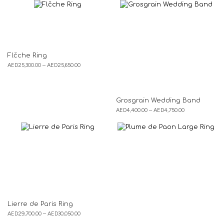
Flčche Ring
AED
25,300.00
–
AED
25,650.00
Grosgrain Wedding Band
AED
4,400.00
–
AED
4,750.00
Lierre de Paris Ring
AED
29,700.00
–
AED
30,050.00