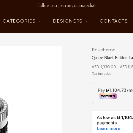
Follow our journey in Snapchat
CATEGORIES
DESIGNERS
CONTACTS
Boucheron
Quatre Black Edition L
AED
11,330.00
–
AED
11