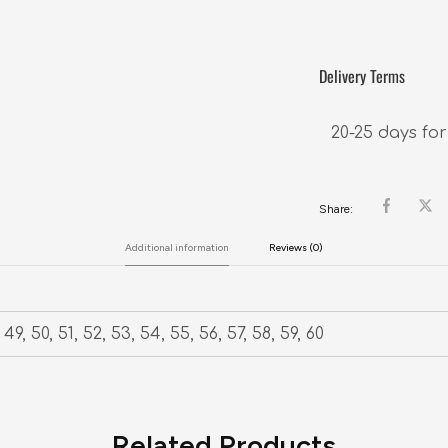
Delivery Terms
20-25 days for
Share:
Additional information
Reviews (0)
49, 50, 51, 52, 53, 54, 55, 56, 57, 58, 59, 60
Related Products