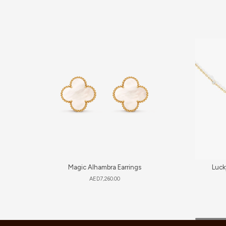
Magic Alhambra Earrings
Luck
AED
7,260.00