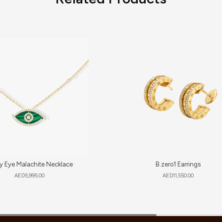
y Eye Malachite Necklace
B.zero1 Earrings
AED
5,995.00
AED
11,550.00