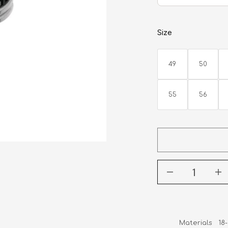
Size
49
50
55
56
Materials   1