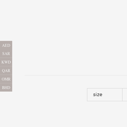
AED
SAR
KWD
QAR
OMR
BHD
size