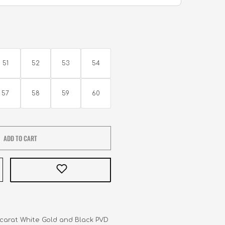
51
52
53
54
57
58
59
60
ADD TO CART
8-carat White Gold and Black PVD