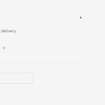
 delivery.