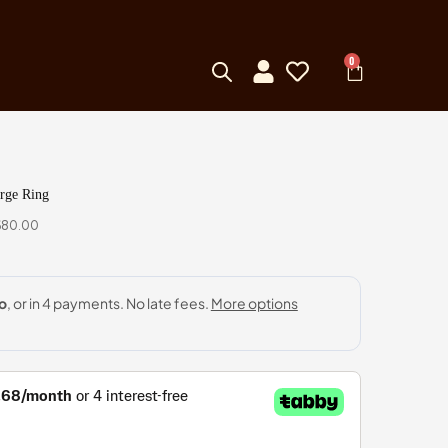
0
arge Ring
,680.00