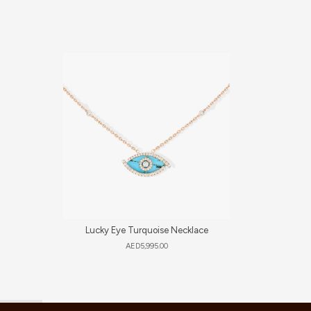
Lucky Eye Turquoise Necklace
Vintag
AED
5,995.00