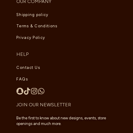
OUR COMPANY
Shipping policy
Terms & Conditions
Privacy Policy
HELP
Contact Us
FAQs
JOIN OUR NEWSLETTER
Be the first to know about new designs, events, store
openings and much more.