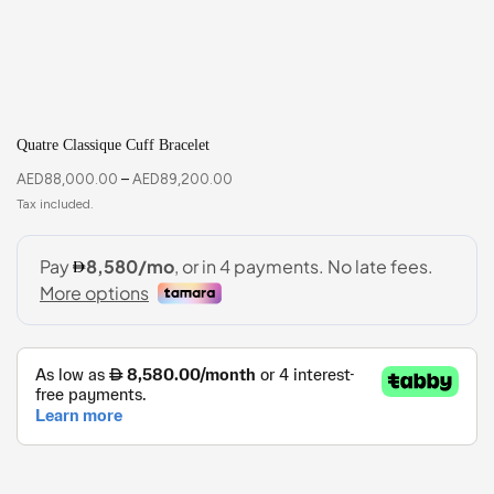
Quatre Classique Cuff Bracelet
AED
88,000.00
–
AED
89,200.00