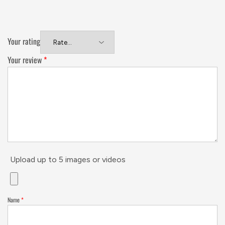
Your rating
Your review
*
Upload up to 5 images or videos
Name
*