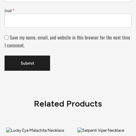
Email
*
Save my name, email, and website in this browser for the next time
I comment.
Related Products