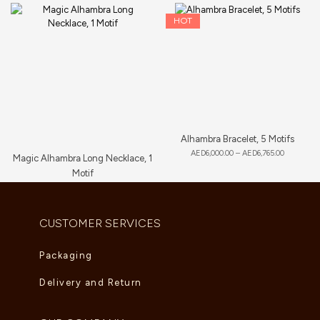
HOT
Alhambra Bracelet, 5 Motifs
AED
6,000.00
–
AED
6,765.00
Magic Alhambra Long Necklace, 1
Motif
AED
8,360.00
CUSTOMER SERVICES
Packaging
Delivery and Return