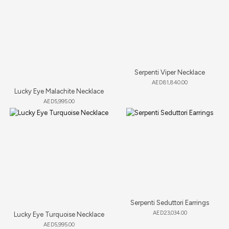
Serpenti Viper Necklace
AED
81,840.00
Lucky Eye Malachite Necklace
AED
5,995.00
Serpenti Seduttori Earrings
AED
23,034.00
Lucky Eye Turquoise Necklace
AED
5,995.00