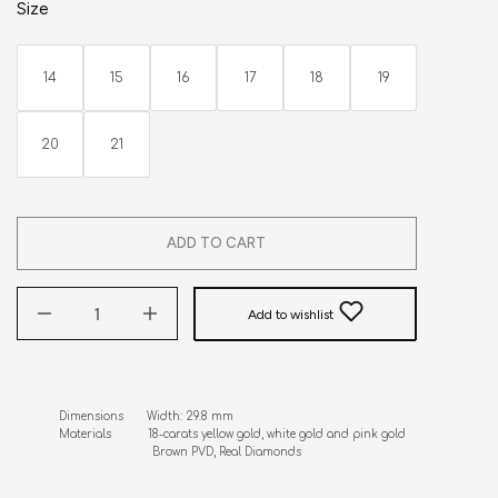
Size
14
15
16
17
18
19
20
21
ADD TO CART
Add to wishlist
Dimensions       Width: 29.8 mm 

Materials           18-carats yellow gold, white gold and pink gold      

                            Brown PVD, Real Diamonds