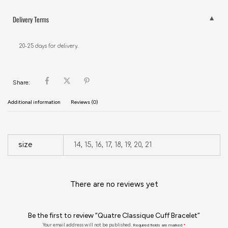
Delivery Terms
20-25 days for delivery.
Share:
Additional information
Reviews (0)
size
14, 15, 16, 17, 18, 19, 20, 21
There are no reviews yet
Be the first to review “Quatre Classique Cuff Bracelet”
Your email address will not be published.
Required fields are marked
*