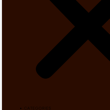
CATEGORIES