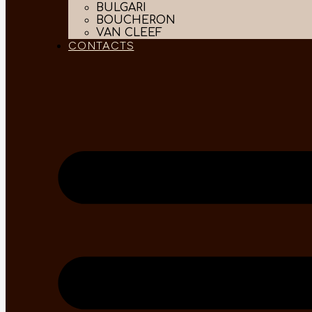
BULGARI
BOUCHERON
VAN CLEEF
CONTACTS