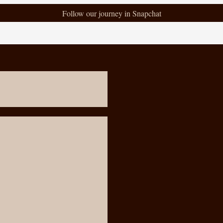
Follow our journey in Snapchat