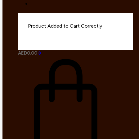
AED
0.00
0