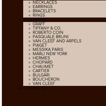
NECKLACES
EARRINGS
BRACELETS
RINGS
DESIGNERS
GRAFF
TIFFANY & CO.
ROBERTO COIN
PASQUALE BRUNI
VAN CLEEF AND ARPELS
PIAGET
MESSIKA PARIS
MARLI NEW YORK
HERMES
CHOPARD
CHAUMET
CARTIER
BULGARI
BOUCHERON
VAN CLEEF
CONTACTS