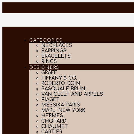
CATEGORIES
NECKLACES
EARRINGS
BRACELETS
RINGS
DESIGNERS
GRAFF
TIFFANY & CO.
ROBERTO COIN
PASQUALE BRUNI
VAN CLEEF AND ARPELS
PIAGET
MESSIKA PARIS
MARLI NEW YORK
HERMES
CHOPARD
CHAUMET
CARTIER