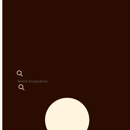
Products
search