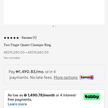
Review (
1
)
Two Finger Quatre Classique Ring
AED
15,290.00
–
AED
15,640.00