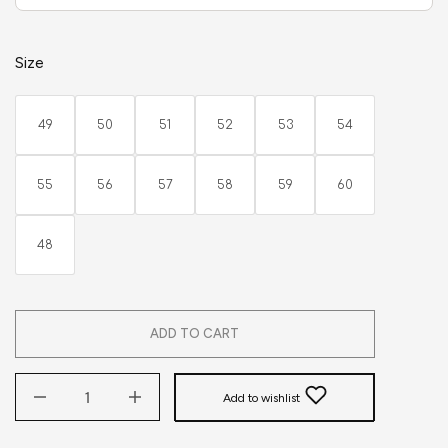
Size
49
50
51
52
53
54
55
56
57
58
59
60
48
ADD TO CART
Add to wishlist