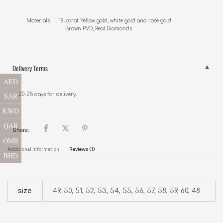
Materials      18-carat Yellow gold, white gold and rose gold

                          Brown PVD, Real Diamonds
Delivery Terms
AED
SAR
20-25 days for delivery.
KWD
QAR
Share:
OMR
Additional information
Reviews (1)
BHD
size
49, 50, 51, 52, 53, 54, 55, 56, 57, 58, 59, 60, 48