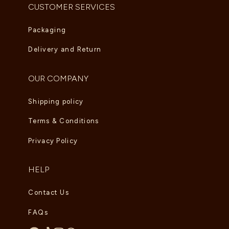
CUSTOMER SERVICES
Packaging
Delivery and Return
OUR COMPANY
Shipping policy
Terms & Conditions
Privacy Policy
HELP
Contact Us
FAQs