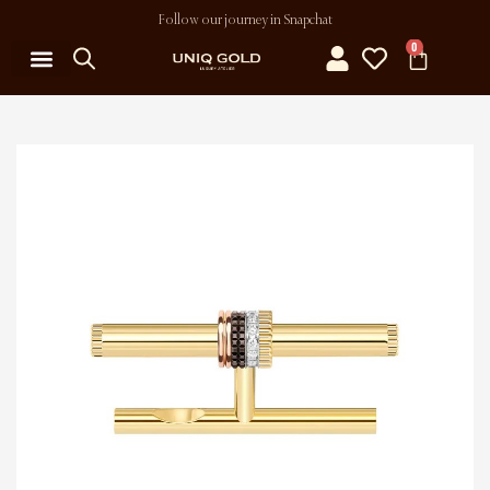
Follow our journey in Snapchat
0