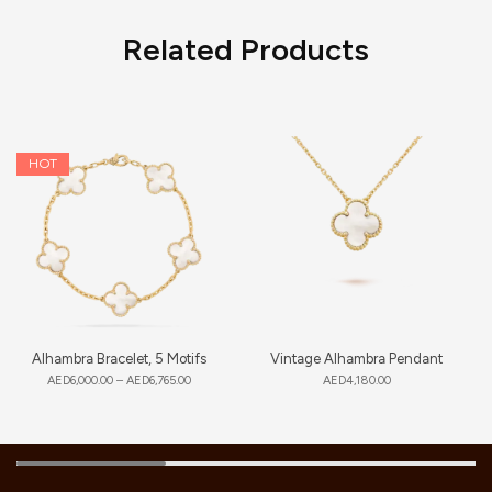
Related Products
HOT
Alhambra Bracelet, 5 Motifs
Vintage Alhambra Pendant
AED
6,000.00
–
AED
6,765.00
AED
4,180.00