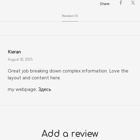
Share:
Reviews (1)
Kieran
August 30, 2025
Great job breaking down complex information. Love the
layout and content here.
my webpage;
Здесь
Add a review