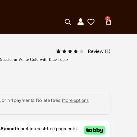
0
Review (
1
)
racelet in White Gold with Blue Topaz