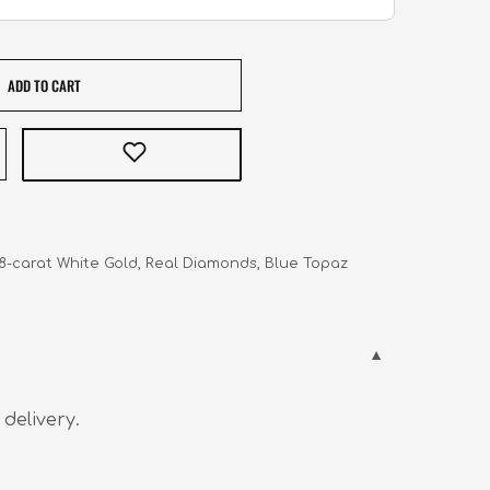
ADD TO CART
 18-carat White Gold, Real Diamonds, Blue Topaz
 delivery.