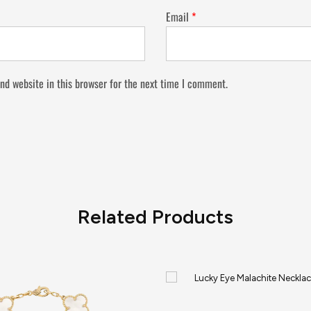
Email
*
nd website in this browser for the next time I comment.
Related Products