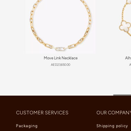
Move Link Necklace
Alh
AED
23,650.00
CUSTOMER SERVICES
OUR COMPAN
Packaging
Shipping policy