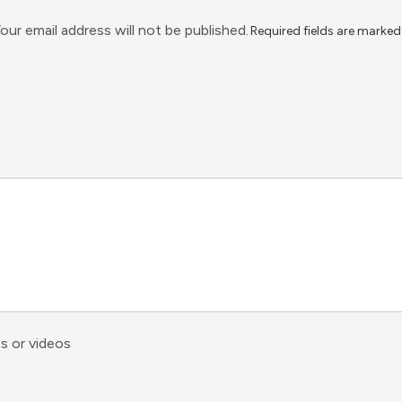
our email address will not be published.
Required fields are marke
s or videos