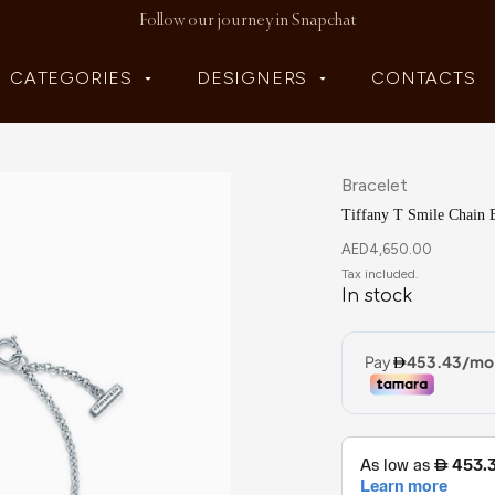
Follow our journey in Snapchat
CATEGORIES
DESIGNERS
CONTACTS
Bracelet
Tiffany T Smile Chain B
AED
4,650.00
In stock