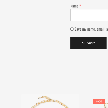
Name
*
Save my name, email, a
HOT