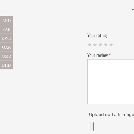
Y
AED
SAR
Your rating
KWD
QAR
Your review
*
OMR
BHD
Upload up to 5 image