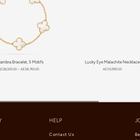
ambra Bracelet, 5 Motifs
Lucky Eye Malachite Necklace
AED
6,000.00
–
AED
6,765.00
AED
5,995.00
Y
HELP
J
Contact Us
Be