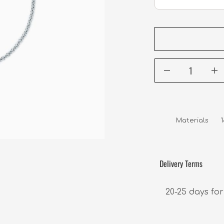
Materials     
Delivery Terms
20-25 days for