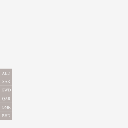
AED
SAR
KWD
QAR
OMR
BHD