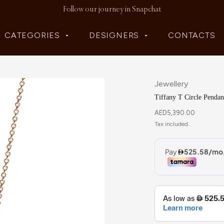
Follow our journey in Snapchat
CATEGORIES
DESIGNERS
CONTACTS
Jewellery
Tiffany T Circle Pendan
AED
5,390.00