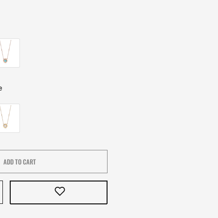
e
ADD TO CART