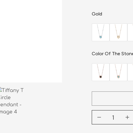
Gold
Color Of The Ston