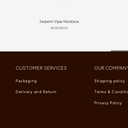
Serpenti Viper Necklace
AED
9,350.00
CUSTOMER SERVICES
OUR COMPAN
Packaging
Shipping policy
Delivery and Return
Terms & Conditi
Privacy Policy