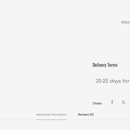
Mate
Delivery Terms
20-25 days for
Share:
Additional information
Reviews (0)