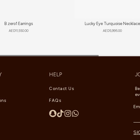
B.zero1 Earrings
Lucky Eye Turquoise Necklace
AED
11,550.00
AED
5,995.00
Y
HELP
J
Contact Us
Be
ev
ons
FAQs
Ema
SI