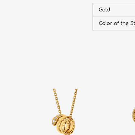
Gold
Color of the S