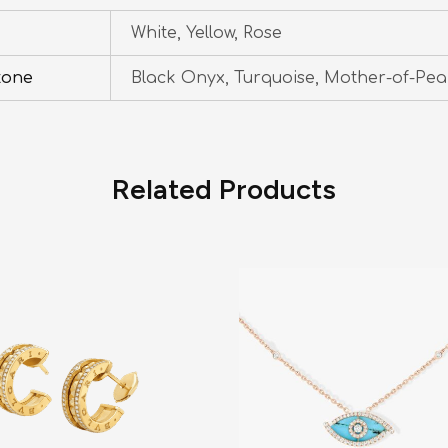
White, Yellow, Rose
tone
Black Onyx, Turquoise, Mother-of-Pea
Related Products