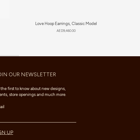
Love Hoop Earrings, Classic Model
Sweet 
AED
9,460.00
OIN OUR NEWSLETTER
 the first to know about new designs,
ents, store openings and much more.
il
GN UP