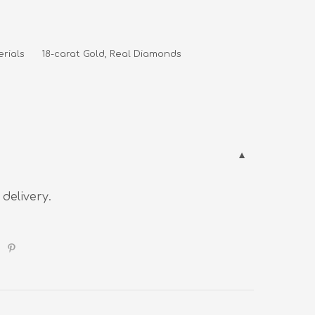
rials      18-carat Gold, Real Diamonds
 delivery.