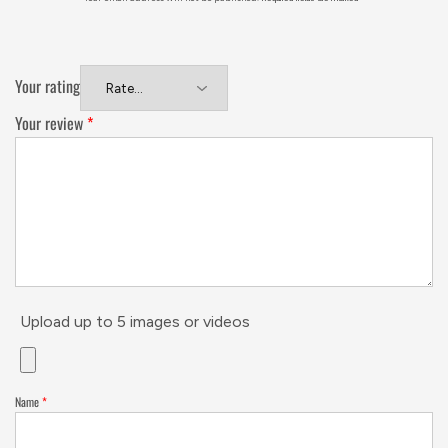
Your rating
Your review
*
Upload up to 5 images or videos
Name
*