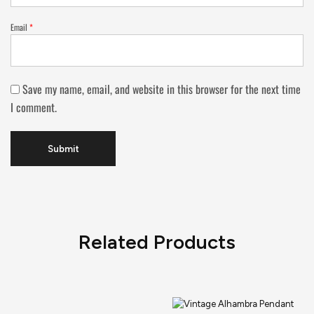
Email
*
Save my name, email, and website in this browser for the next time
I comment.
Related Products