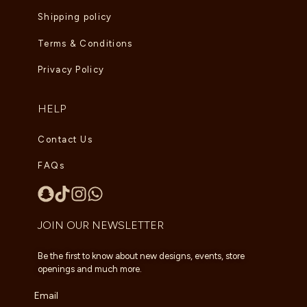
Shipping policy
Terms & Conditions
Privacy Policy
HELP
Contact Us
FAQs
JOIN OUR NEWSLETTER
Be the first to know about new designs, events, store
openings and much more.
Email