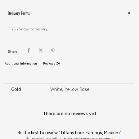
Delivery Terms
20-25 days for delivery.
Share:
Additional information
Reviews (0)
Gold
White, Yellow, Rose
There are no reviews yet
Be the first to review “Tiffany Lock Earrings, Medium”
Your email address will not be published.
Required fields are marked
*