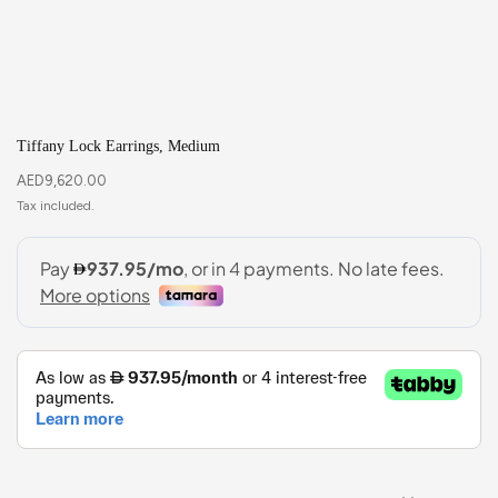
Tiffany Lock Earrings, Medium
AED
9,620.00