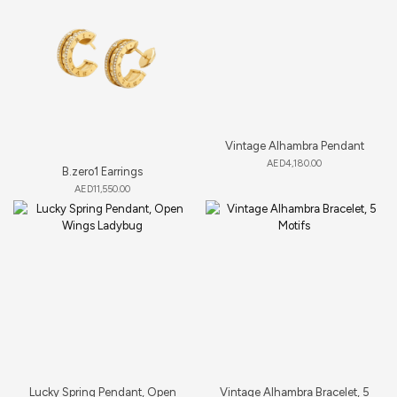
Vintage Alhambra Pendant
AED
4,180.00
B.zero1 Earrings
AED
11,550.00
Lucky Spring Pendant, Open
Vintage Alhambra Bracelet, 5