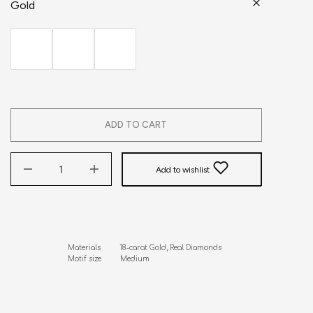
Gold
ADD TO CART
Add to wishlist
Materials         18-carat Gold, Real Diamonds

Motif size         Medium