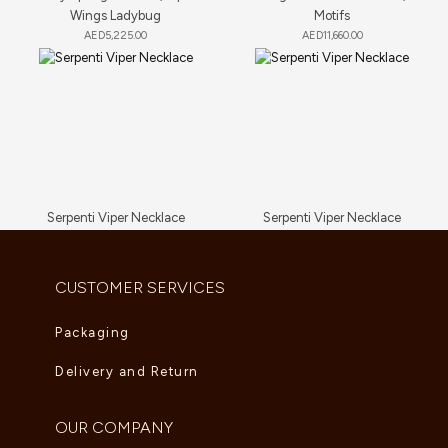
Wings Ladybug
Motifs
AED
5,225.00
AED
11,660.00
Serpenti Viper Necklace
Serpenti Viper Necklace
AED
9,350.00
AED
81,840.00
CUSTOMER SERVICES
Packaging
Delivery and Return
OUR COMPANY