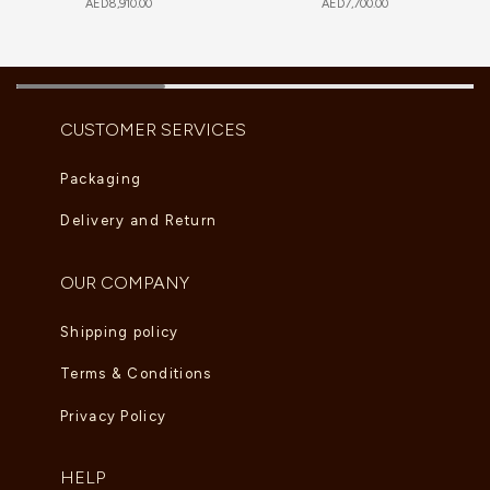
AED
8,910.00
AED
7,700.00
CUSTOMER SERVICES
Packaging
Delivery and Return
OUR COMPANY
Shipping policy
Terms & Conditions
Privacy Policy
HELP