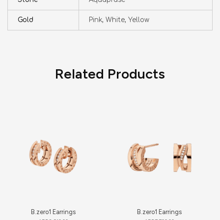
Gold
Pink, White, Yellow
Related Products
B.zero1 Earrings
B.zero1 Earrings