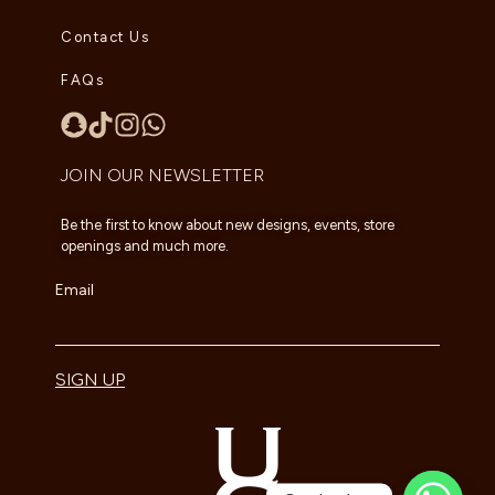
Contact Us
FAQs
JOIN OUR NEWSLETTER
Be the first to know about new designs, events, store
openings and much more.
Email
SIGN UP