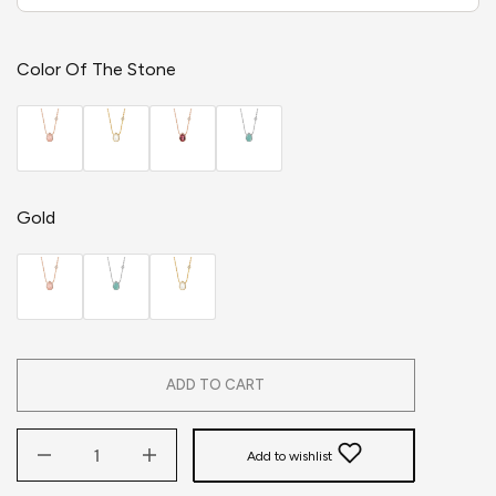
Color Of The Stone
Gold
ADD TO CART
Add to wishlist