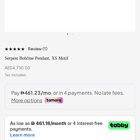
Review (
1
)
Serpent Bohčme Pendant, XS Motif
AED
4,730.00