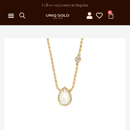
Follow our journey in Snapchat
0