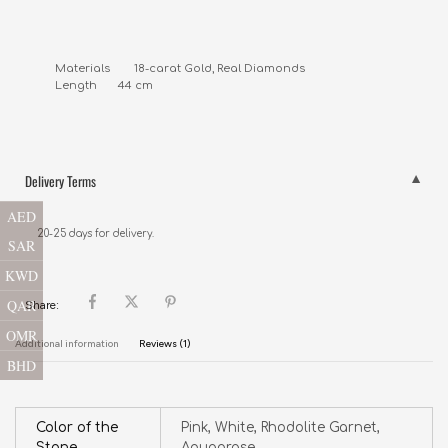
Materials        18-carat Gold, Real Diamonds

Length       44 cm
Delivery Terms
AED
20-25 days for delivery.
SAR
KWD
QAR
Share:
OMR
Additional information
Reviews (1)
BHD
Color of the
Pink, White, Rhodolite Garnet,
Stone
Aquaprase