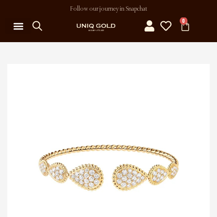
Follow our journey in Snapchat
0