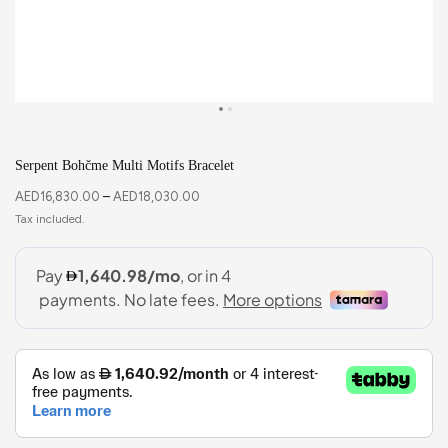
Serpent Bohčme Multi Motifs Bracelet
AED
16,830.00
–
AED
18,030.00