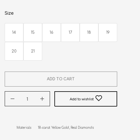
Size
14
15
16
17
18
19
20
21
ADD TO CART
Add to wishlist
Materials       18-carat Yellow Gold, Real Diamonds