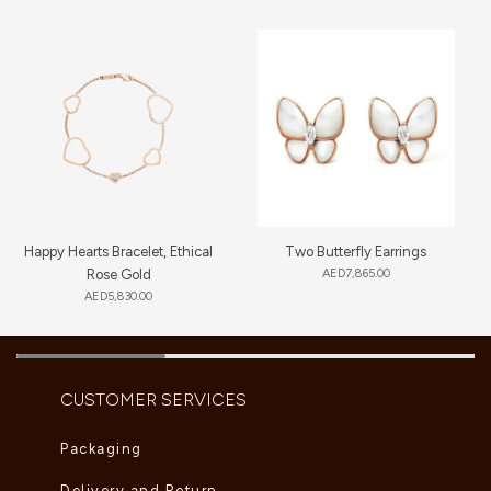
Happy Hearts Bracelet, Ethical
Two Butterfly Earrings
Rose Gold
AED
7,865.00
AED
5,830.00
CUSTOMER SERVICES
Packaging
Delivery and Return