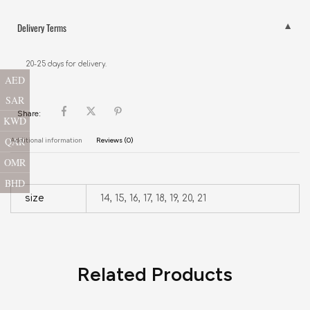
Delivery Terms
20-25 days for delivery.
AED
SAR
Share:
KWD
QAR
Additional information
Reviews (0)
OMR
BHD
size
14, 15, 16, 17, 18, 19, 20, 21
Related Products