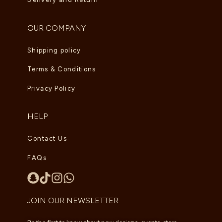
OUR COMPANY
Shipping policy
Terms & Conditions
Privacy Policy
HELP
Contact Us
FAQs
JOIN OUR NEWSLETTER