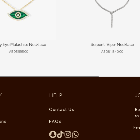
y Eye Malachite Necklace
Serpenti Viper Necklace
AED
5,995.00
AED
81,840.00
Y
HELP
J
Contact Us
Be
ev
ons
FAQs
Ema