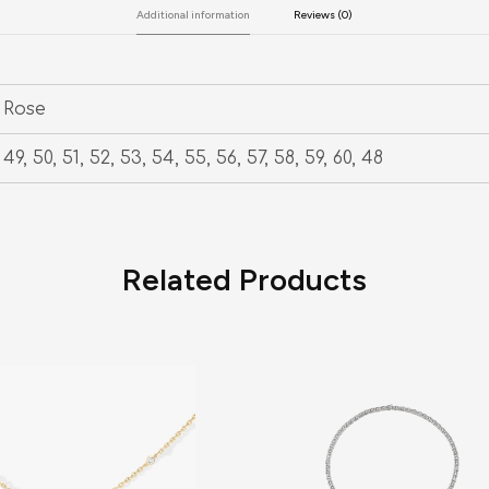
Additional information
Reviews (0)
Rose
49, 50, 51, 52, 53, 54, 55, 56, 57, 58, 59, 60, 48
Related Products