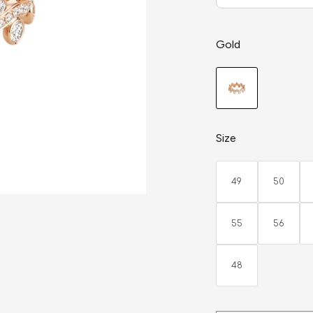
Gold
Size
49
50
55
56
48