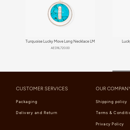
Turquoise Lucky Move Long Necklace LM
Luck
AED
16,720.00
CUSTOMER SERVICES
OUR COMPAN
Packaging
Shipping policy
Delivery and Return
Terms & Conditi
Privacy Policy