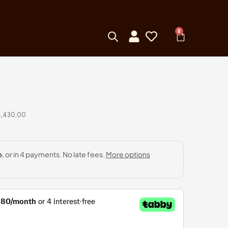
0
4,430.00