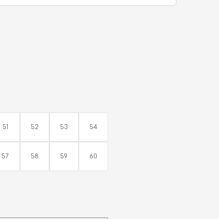
51
52
53
54
57
58
59
60