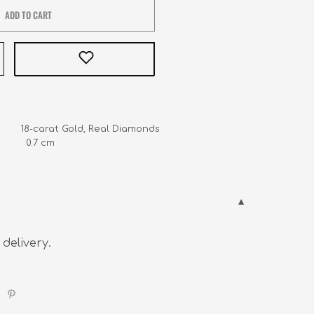
ADD TO CART
         18-carat Gold, Real Diamonds

        0.7 cm
 delivery.