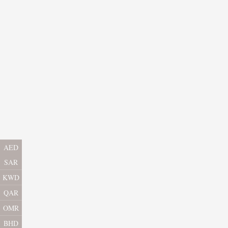
AED
SAR
KWD
QAR
OMR
BHD