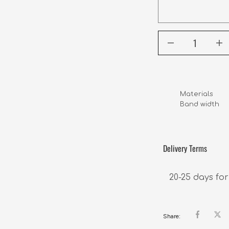
Materials      
Band width      
Delivery Terms
20-25 days for
Share: