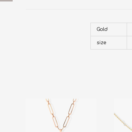
Gold
size