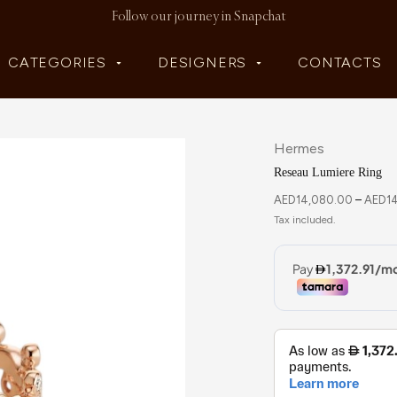
Follow our journey in Snapchat
CATEGORIES
DESIGNERS
CONTACTS
Hermes
Reseau Lumiere Ring
AED
14,080.00
–
AED
1