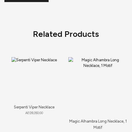
Related Products
Serpenti Viper Necklace
AED
9,350.00
Magic Alhambra Long Necklace, 1
Motif