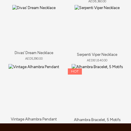
AED
8,360.00
Divas’ Dream Necklace
Serpenti Viper Necklace
AED
5,390.00
AED
81,840.00
HOT
Vintage Alhambra Pendant
Alhambra Bracelet, 5 Motifs
AED
5,280.00
AED
6,000.00
–
AED
6,765.00