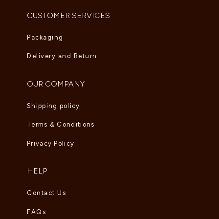
CUSTOMER SERVICES
Packaging
Delivery and Return
OUR COMPANY
Shipping policy
Terms & Conditions
Privacy Policy
HELP
Contact Us
FAQs