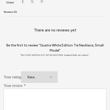
Share:
Reviews (0)
There are no reviews yet
Be the first to review “Quatre White Edition Tie Necklace, Small
Model”
Your email address will not be published.
Required fields are marked
*
Your rating
Your review
*