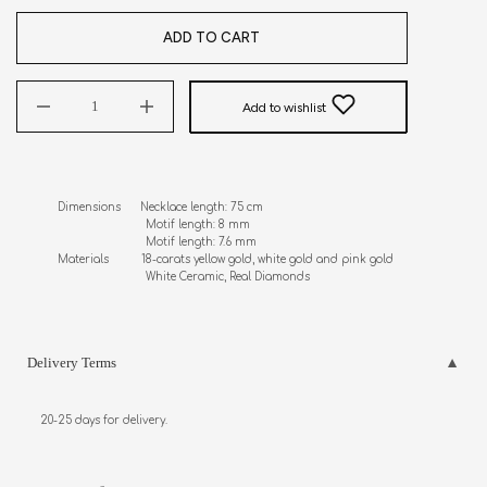
ADD TO CART
Add to wishlist
Dimensions      Necklace length: 75 cm

                           Motif length: 8 mm

                           Motif length: 7.6 mm

Materials          18-carats yellow gold, white gold and pink gold

                           White Ceramic, Real Diamonds
Delivery Terms
20-25 days for delivery.