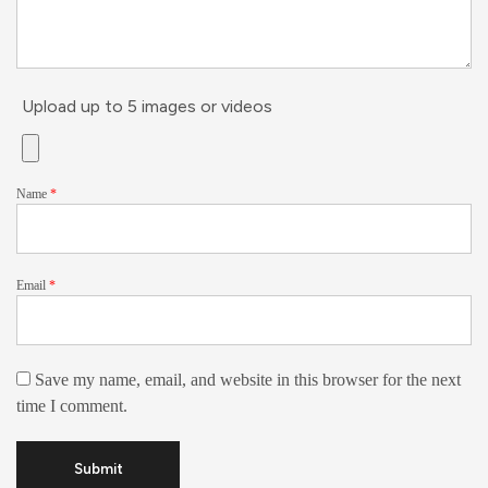
Upload up to 5 images or videos
Name
*
Email
*
Save my name, email, and website in this browser for the next
time I comment.