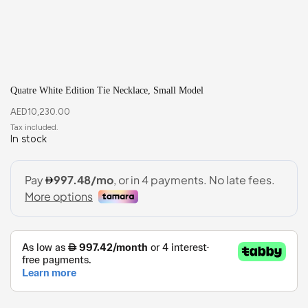
Quatre White Edition Tie Necklace, Small Model
AED
10,230.00
In stock