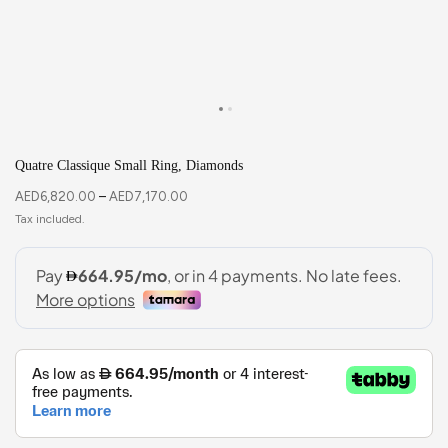
Quatre Classique Small Ring, Diamonds
AED
6,820.00
–
AED
7,170.00