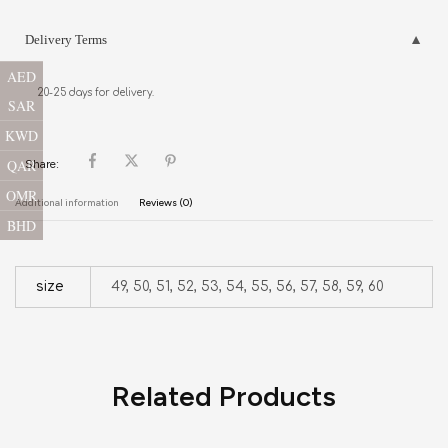
Delivery Terms
AED
20-25 days for delivery.
SAR
KWD
QAR
Share:
OMR
Additional information
Reviews (0)
BHD
size
49, 50, 51, 52, 53, 54, 55, 56, 57, 58, 59, 60
Related Products