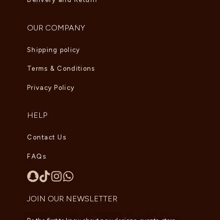
OUR COMPANY
Shipping policy
Terms & Conditions
Privacy Policy
HELP
Contact Us
FAQs
JOIN OUR NEWSLETTER