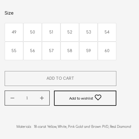
Size
49
50
51
52
53
54
55
56
57
58
59
60
ADD TO CART
Add to wishlist
Materials   18-carat Yellow, White, Pink Gold and Brown PVD, Real Diamonds