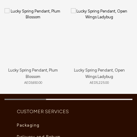
Lucky Spring Pendant, Plum
Lucky Spring Pendant, Open
Blossom
Wings Ladybug
AED
3,650.00
AED
5,225.00
CUSTOMER SERVICES
Packaging
Delivery and Return