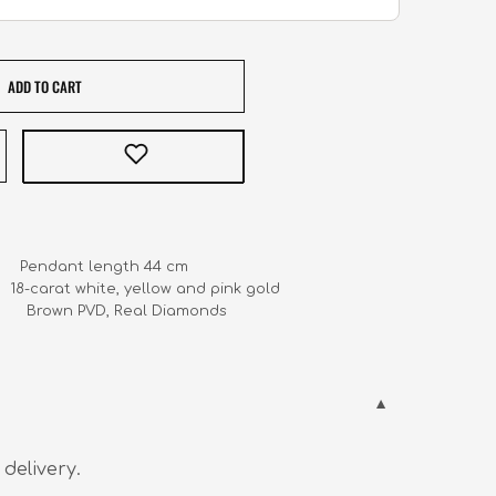
ADD TO CART
     Pendant length 44 cm

    18-carat white, yellow and pink gold

             Brown PVD, Real Diamonds
 delivery.