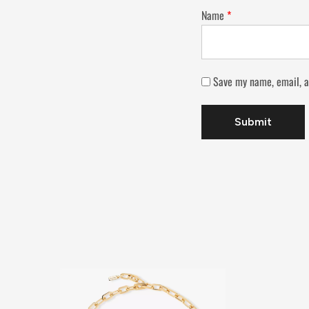
Name
*
Save my name, email, a