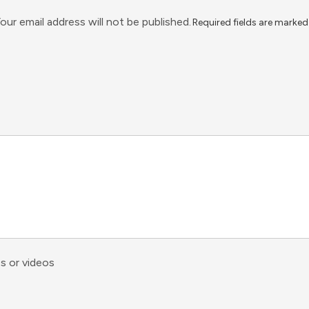
our email address will not be published.
Required fields are marke
s or videos