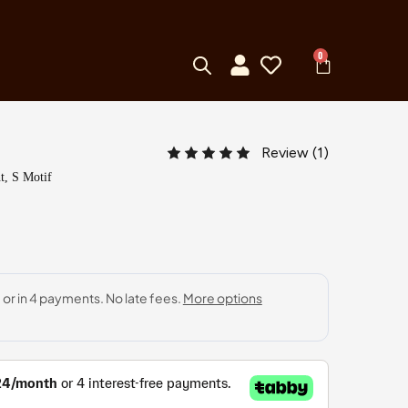
0
Review (
1
)
t, S Motif