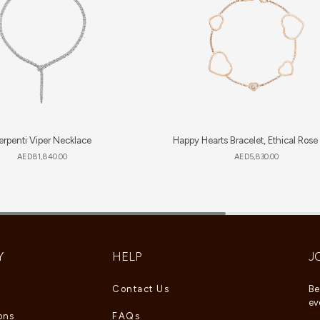
erpenti Viper Necklace
Happy Hearts Bracelet, Ethical Rose
AED
81,840.00
AED
5,830.00
Y
HELP
J
Contact Us
Be
ev
ons
FAQs