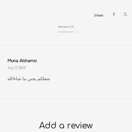
Share:
Reviews (1)
Muna Alshamsi
July 17, 2025
شغلكم يجنن ما شاءالله
Add a review