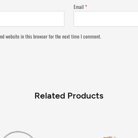
Email
*
nd website in this browser for the next time I comment.
Related Products