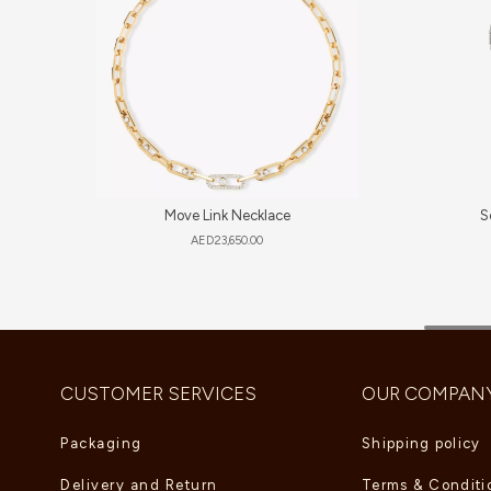
Move Link Necklace
S
AED
23,650.00
CUSTOMER SERVICES
OUR COMPAN
Packaging
Shipping policy
Delivery and Return
Terms & Conditi