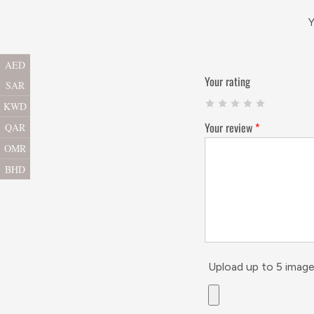
Y
AED
Your rating
SAR
KWD
Your review
*
QAR
OMR
BHD
Upload up to 5 image