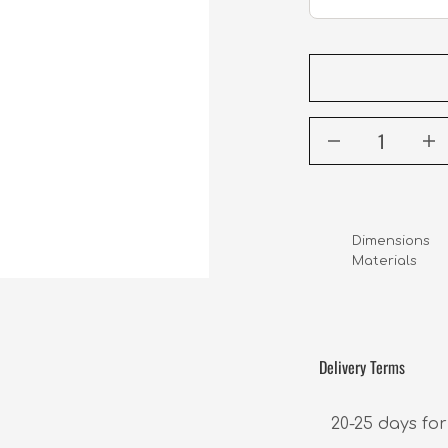
Dimensions    
Materials      
                 
Delivery Terms
20-25 days for