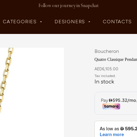
Follow our journey in Snapchat
CATEGORIES
DESIGNERS
CONTACTS
Boucheron
Quatre Classique Pendan
AED
6,105.00
In stock