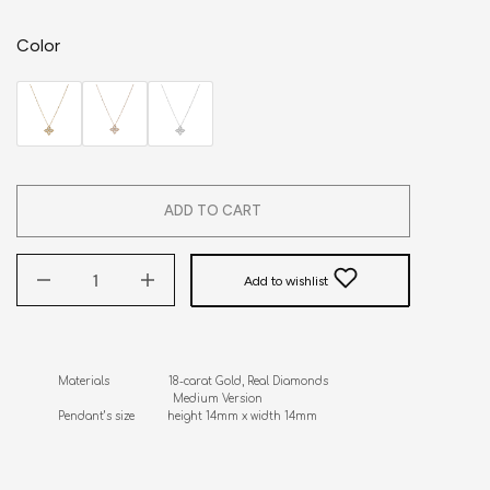
Color
ADD TO CART
Add to wishlist
Materials                  18-carat Gold, Real Diamonds

                                   Medium Version

Pendant’s size          height 14mm x width 14mm