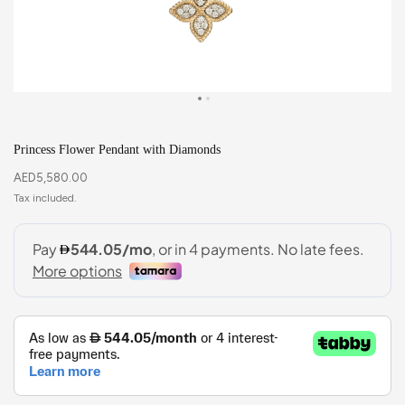
Princess Flower Pendant with Diamonds
AED
5,580.00