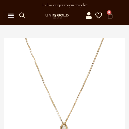
Follow our journey in Snapchat
0