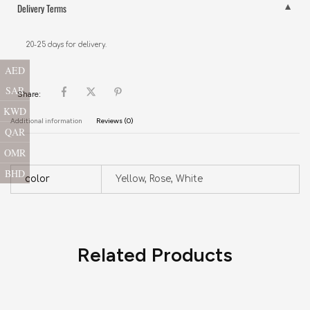
Delivery Terms
20-25 days for delivery.
AED
SAR
Share:
KWD
Additional information
Reviews (0)
QAR
OMR
BHD
color
Yellow, Rose, White
Related Products