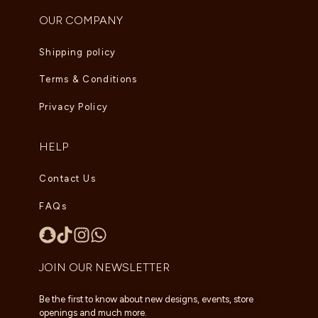
OUR COMPANY
Shipping policy
Terms & Conditions
Privacy Policy
HELP
Contact Us
FAQs
JOIN OUR NEWSLETTER
Be the first to know about new designs, events, store
openings and much more.