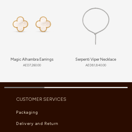
Magic Alhambra Earrings
Serpenti Viper Necklace
AED
7,260.00
AED
81,840.00
CUSTOMER SERVICES
Packaging
Delivery and Return