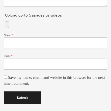
Upload up to 5 images or videos
Name
*
Email
*
Save my name, email, and website in this browser for the next
time I comment.