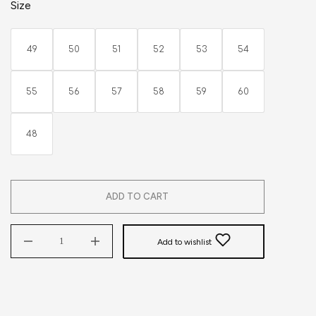
Size
49
50
51
52
53
54
55
56
57
58
59
60
48
ADD TO CART
Add to wishlist