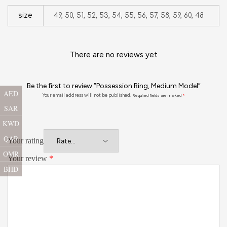
size
49, 50, 51, 52, 53, 54, 55, 56, 57, 58, 59, 60, 48
There are no reviews yet
Be the first to review “Possession Ring, Medium Model”
AED
Your email address will not be published.
Required fields are marked
*
SAR
KWD
QAR
Your rating
OMR
Your review
*
BHD