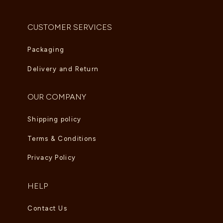
CUSTOMER SERVICES
Packaging
Delivery and Return
OUR COMPANY
Shipping policy
Terms & Conditions
Privacy Policy
HELP
Contact Us