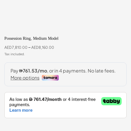
Possession Ring, Medium Model
AED
7,810.00
–
AED
8,160.00