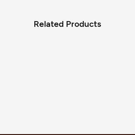
Related Products
Vintage Alhambra Pendant
Sweet Alhambra Butterfly
AED
5,280.00
Bracelet
AED
3,135.00