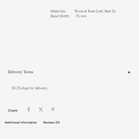
Materials          18-carat Rose Gold, Real Diamonds

Band Width       7.5 mm
Delivery Terms
20-25 days for delivery.
Share:
Additional information
Reviews (0)