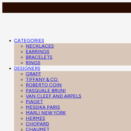
CATEGORIES
NECKLACES
EARRINGS
BRACELETS
RINGS
DESIGNERS
GRAFF
TIFFANY & CO.
ROBERTO COIN
PASQUALE BRUNI
VAN CLEEF AND ARPELS
PIAGET
MESSIKA PARIS
MARLI NEW YORK
HERMES
CHOPARD
CHAUMET