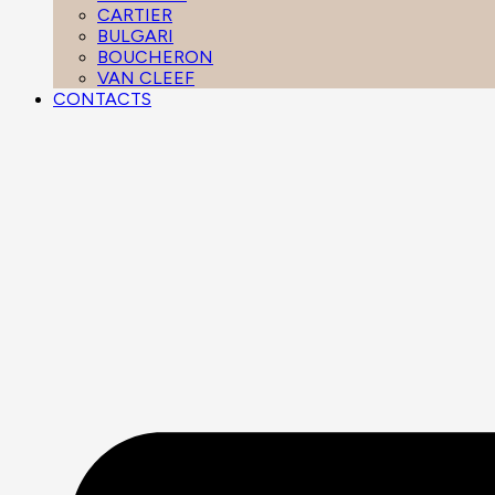
CARTIER
BULGARI
BOUCHERON
VAN CLEEF
CONTACTS