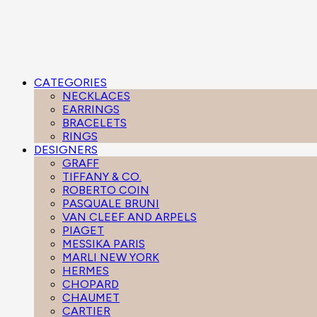
CATEGORIES
NECKLACES
EARRINGS
BRACELETS
RINGS
DESIGNERS
GRAFF
TIFFANY & CO.
ROBERTO COIN
PASQUALE BRUNI
VAN CLEEF AND ARPELS
PIAGET
MESSIKA PARIS
MARLI NEW YORK
HERMES
CHOPARD
CHAUMET
CARTIER