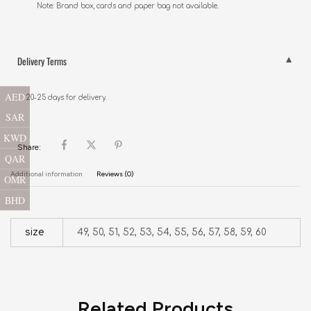
Note: Brand box, cards and paper bag not available.
Delivery Terms
AED
20-25 days for delivery.
SAR
KWD
Share:
QAR
Additional information
Reviews (0)
OMR
BHD
size
49, 50, 51, 52, 53, 54, 55, 56, 57, 58, 59, 60
Related Products