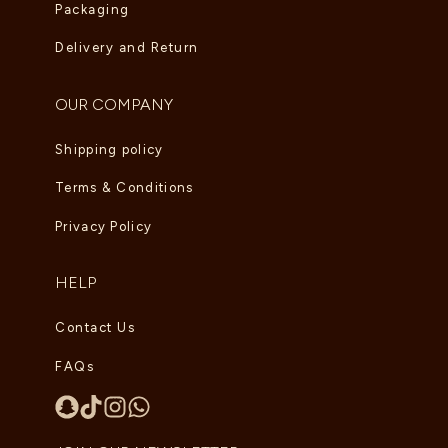
Packaging
Delivery and Return
OUR COMPANY
Shipping policy
Terms & Conditions
Privacy Policy
HELP
Contact Us
FAQs