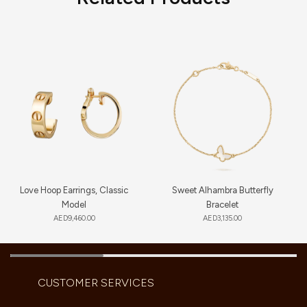
Love Hoop Earrings, Classic
Sweet Alhambra Butterfly
Model
Bracelet
AED
9,460.00
AED
3,135.00
CUSTOMER SERVICES