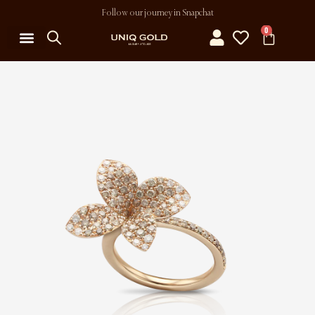
Follow our journey in Snapchat
0