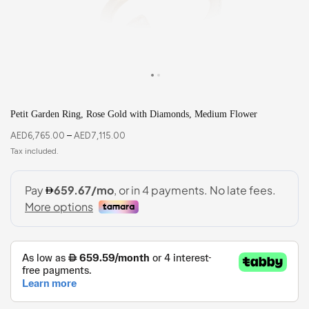
Petit Garden Ring, Rose Gold with Diamonds, Medium Flower
AED
6,765.00
–
AED
7,115.00