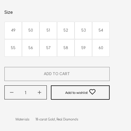
Size
49
50
51
52
53
54
55
56
57
58
59
60
ADD TO CART
Add to wishlist
Materials       18-carat Gold, Real Diamonds
