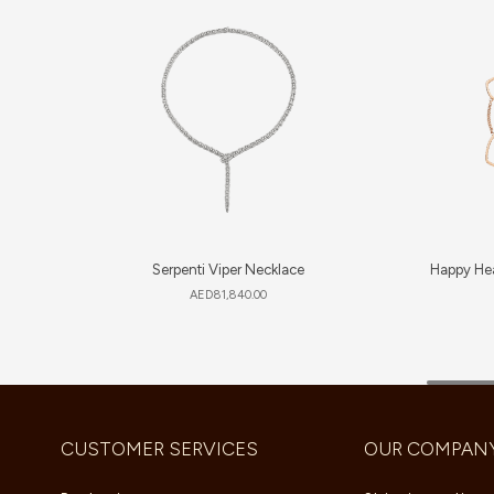
Serpenti Viper Necklace
Happy Hea
AED
81,840.00
CUSTOMER SERVICES
OUR COMPAN