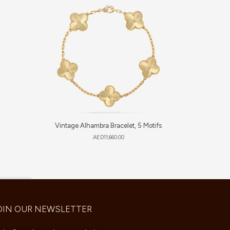
Vintage Alhambra Bracelet, 5 Motifs
Sweet 
AED
11,660.00
OIN OUR NEWSLETTER