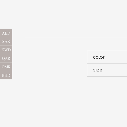
AED
SAR
KWD
color
QAR
OMR
size
BHD