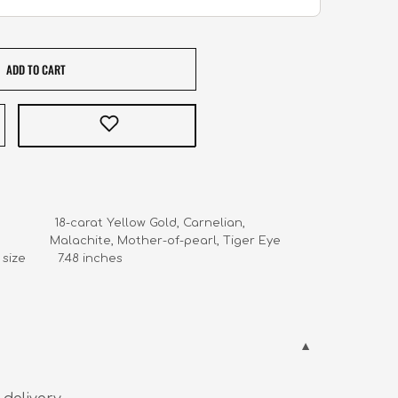
ADD TO CART
                18-carat Yellow Gold, Carnelian, 

                     Malachite, Mother-of-pearl, Tiger Eye

ize         7.48 inches