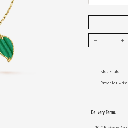
Materials       
                 
Bracelet wrist s
Delivery Terms