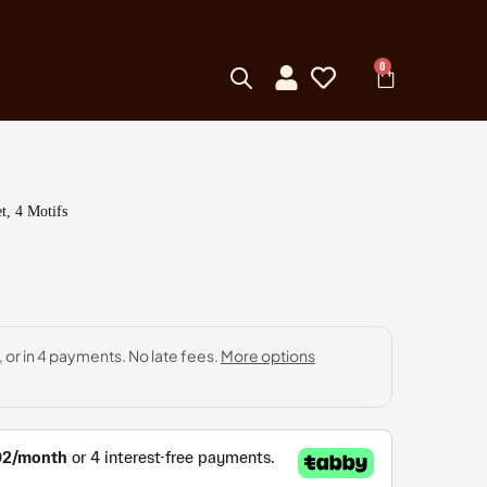
0
t, 4 Motifs