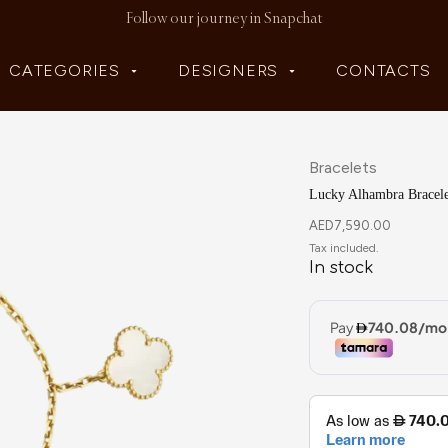
Follow our journey in Snapchat
CATEGORIES
DESIGNERS
CONTACTS
Bracelets
Lucky Alhambra Bracele
AED
7,590.00
In stock