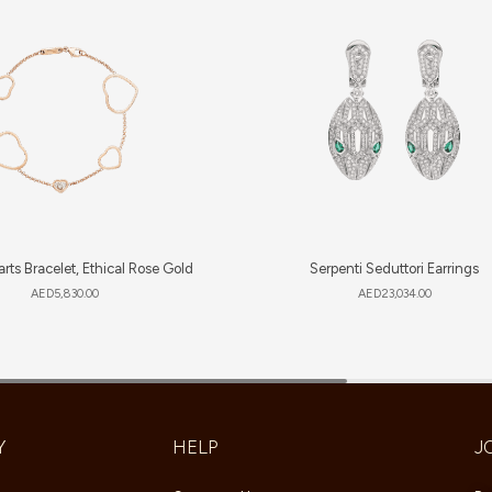
rts Bracelet, Ethical Rose Gold
Serpenti Seduttori Earrings
AED
5,830.00
AED
23,034.00
Y
HELP
J