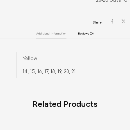
20-25 days for
Share:
Additional information
Reviews (0)
Yellow
14, 15, 16, 17, 18, 19, 20, 21
Related Products