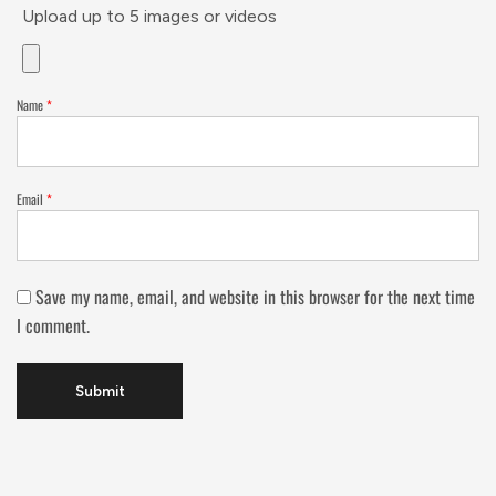
Upload up to 5 images or videos
Name
*
Email
*
Save my name, email, and website in this browser for the next time
I comment.