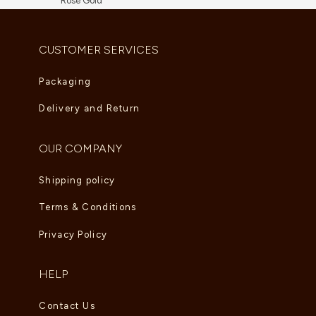
Rose Gold
AED
5,830.00
CUSTOMER SERVICES
Packaging
Delivery and Return
OUR COMPANY
Shipping policy
Terms & Conditions
Privacy Policy
HELP
Contact Us