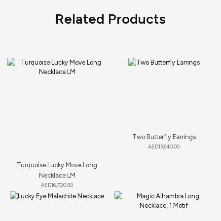
Related Products
Two Butterfly Earrings
AED
13,640.00
Turquoise Lucky Move Long
Necklace LM
AED
16,720.00