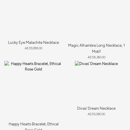
Lucky Eye Malachite Necklace
Magic Alhambra Long Necklace, 1
AED
5,995.00
Motif
AED
8,360.00
Divas’ Dream Necklace
AED
5,390.00
Happy Hearts Bracelet, Ethical