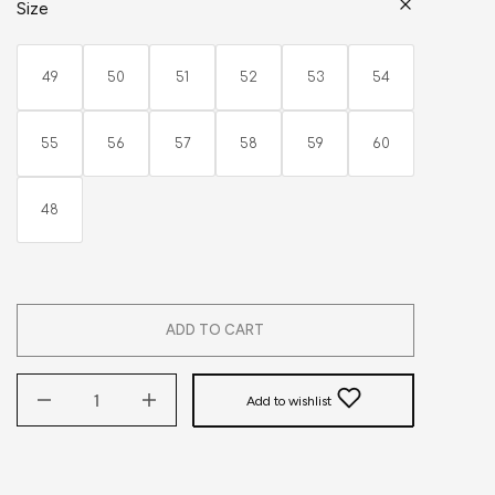
Size
49
50
51
52
53
54
55
56
57
58
59
60
48
ADD TO CART
Add to wishlist