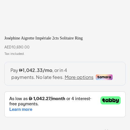
Joséphine Aigrette Impériale 2cts Solitaire Ring
AED
10,690.00