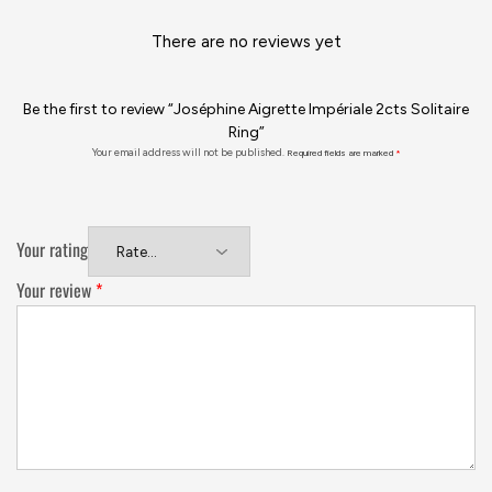
There are no reviews yet
Be the first to review “Joséphine Aigrette Impériale 2cts Solitaire
Ring”
Your email address will not be published.
Required fields are marked
*
Your rating
Your review
*