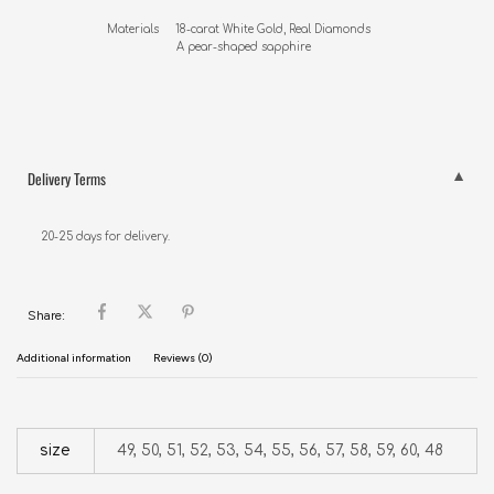
Materials     18-carat White Gold, Real Diamonds

                     A pear-shaped sapphire
Delivery Terms
20-25 days for delivery.
Share:
Additional information
Reviews (0)
size
49, 50, 51, 52, 53, 54, 55, 56, 57, 58, 59, 60, 48