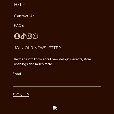
HELP
Contact Us
FAQs
JOIN OUR NEWSLETTER
Be the first to know about new designs, events, store
openings and much more.
Email
SIGN UP