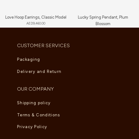
Love Hoop Earrings, Classic Model
Lucky Spring Pendant, Plum
AED
9,460.00
Blossom
AED
3,650.00
CUSTOMER SERVICES
Packaging
Delivery and Return
OUR COMPANY
Shipping policy
Terms & Conditions
Privacy Policy