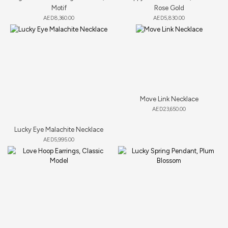
Motif
Rose Gold
AED
8,360.00
AED
5,830.00
Move Link Necklace
AED
23,650.00
Lucky Eye Malachite Necklace
AED
5,995.00