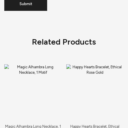
Related Products
Magic Alhambra Long Necklace, 1
Happy Hearts Bracelet, Ethical