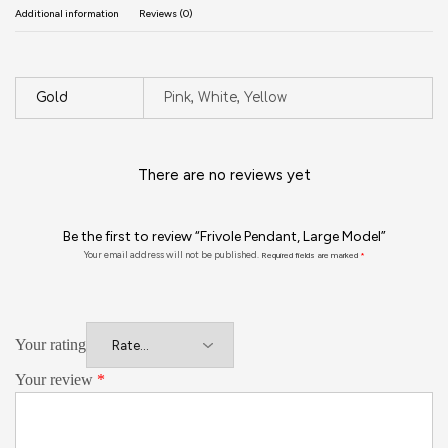
Additional information
Reviews (0)
Gold
Pink, White, Yellow
There are no reviews yet
Be the first to review “Frivole Pendant, Large Model”
Your email address will not be published.
Required fields are marked
*
Your rating
Your review
*