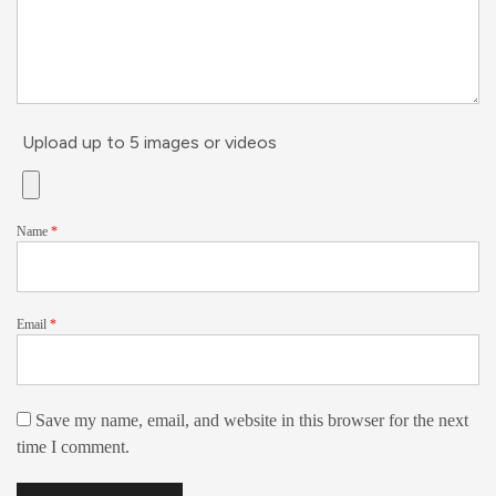
Upload up to 5 images or videos
Name
*
Email
*
Save my name, email, and website in this browser for the next
time I comment.