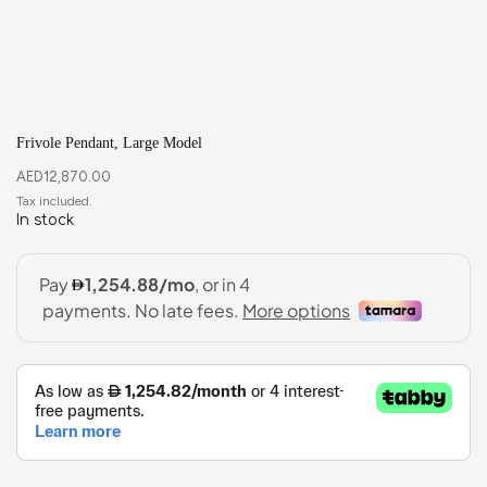
Frivole Pendant, Large Model
AED
12,870.00
In stock