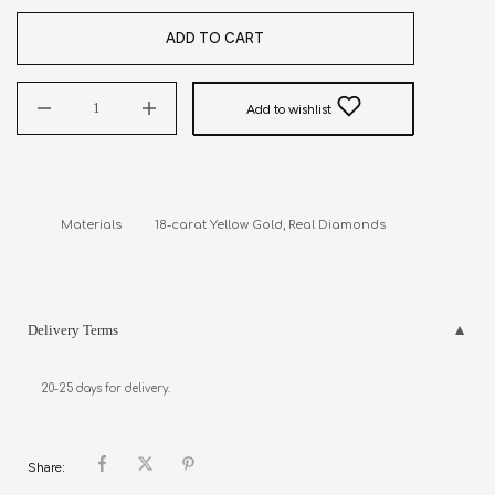
ADD TO CART
Add to wishlist
Materials          18-carat Yellow Gold, Real Diamonds
Delivery Terms
20-25 days for delivery.
Share: