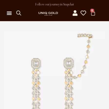
Follow our journey in Snapchat
0