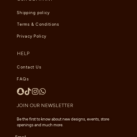
Shipping policy
Terms & Conditions
Privacy Policy
HELP
Contact Us
FAQs
JOIN OUR NEWSLETTER
Be the first to know about new designs, events, store
openings and much more.