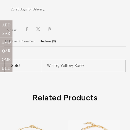
20-25 days for delivery.
AED
Share:
SAR
KWD
Additional information
Reviews (0)
QAR
OMR
Gold
White, Yellow, Rose
BHD
Related Products