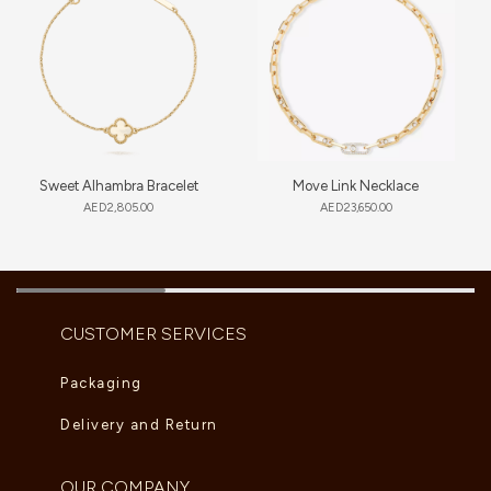
Sweet Alhambra Bracelet
Move Link Necklace
AED
2,805.00
AED
23,650.00
CUSTOMER SERVICES
Packaging
Delivery and Return
OUR COMPANY