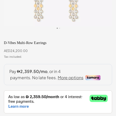
D-Vibes Multi-Row Earrings
AED
24,200.00