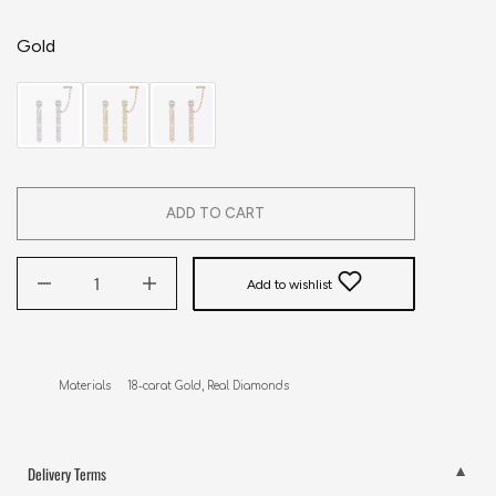
Gold
ADD TO CART
Add to wishlist
Materials     18-carat Gold, Real Diamonds
Delivery Terms