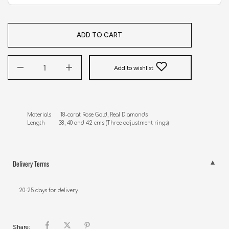
ADD TO CART
Add to wishlist
Materials      18-carat Rose Gold, Real Diamonds 

Length         38, 40 and 42 cms (Three adjustment rings)
Delivery Terms
20-25 days for delivery.
Share: