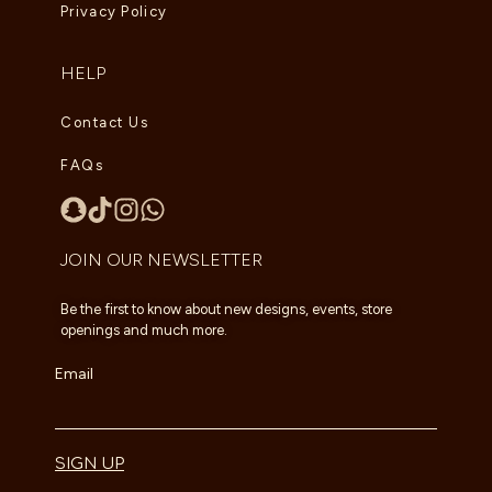
Privacy Policy
HELP
Contact Us
FAQs
JOIN OUR NEWSLETTER
Be the first to know about new designs, events, store
openings and much more.
Email
SIGN UP