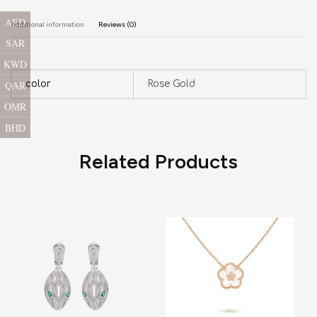
AED
Additional information
Reviews (0)
SAR
KWD
QAR
color
Rose Gold
OMR
BHD
Related Products