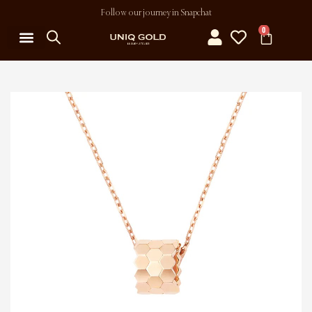
Follow our journey in Snapchat
0