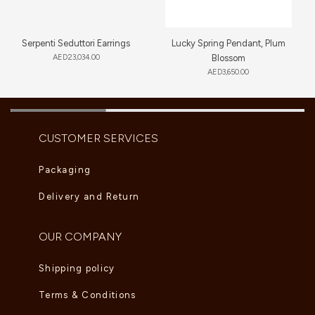
Serpenti Seduttori Earrings
Lucky Spring Pendant, Plum
AED
23,034.00
Blossom
AED
3,650.00
CUSTOMER SERVICES
Packaging
Delivery and Return
OUR COMPANY
Shipping policy
Terms & Conditions