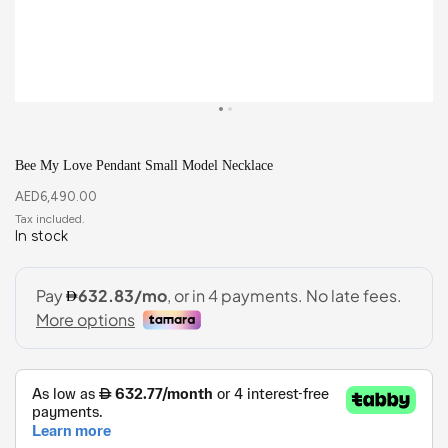
Bee My Love Pendant Small Model Necklace
AED
6,490.00
In stock