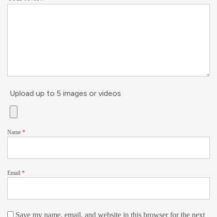
Upload up to 5 images or videos
Name
*
Email
*
Save my name, email, and website in this browser for the next