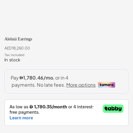
Aleluiá Earrings
AED
18,260.00
In stock