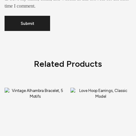
time I comment.
Related Products