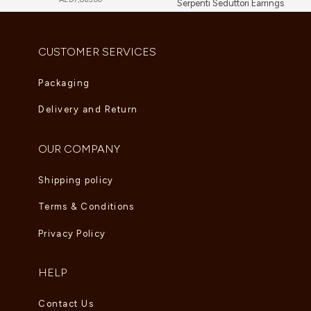
Serpenti Seduttori Earrings
AED
23,034.00
CUSTOMER SERVICES
Packaging
Delivery and Return
OUR COMPANY
Shipping policy
Terms & Conditions
Privacy Policy
HELP
Contact Us