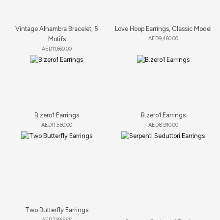
Vintage Alhambra Bracelet, 5
Love Hoop Earrings, Classic Model
Motifs
AED
9,460.00
AED
11,660.00
B.zero1 Earrings
B.zero1 Earrings
AED
11,550.00
AED
8,910.00
Two Butterfly Earrings
AED
7,865.00