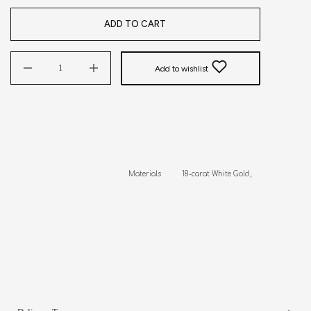
ADD TO CART
Add to wishlist