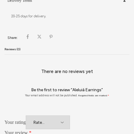
Delivery Terms
20-25 days for delivery.
Share:
Reviews (0)
There are no reviews yet
Be the first to review “Aleluiá Earrings”
Your email address will not be published.
Required fields are marked
*
Your rating
Your review
*